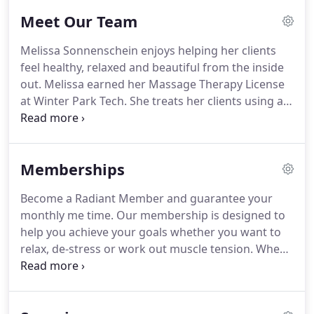
Meet Our Team
Melissa Sonnenschein enjoys helping her clients
feel healthy, relaxed and beautiful from the inside
out.
Melissa earned her Massage Therapy License
at Winter Park Tech.
She treats her clients using a
variety of modalities including Swedish, Deep
Tissue and Hot Stone Massage.
Her goal is to
customize each treatment to her clients' individual
Memberships
needs.
Melissa also attended Academy of Health
and Beauty where she earned her Esthetics
Become a Radiant Member and guarantee your
License.
She believes in using natural and result
monthly me time.
Our membership is designed to
driven skincare products to improve the health and
help you achieve your goals whether you want to
appearance of the skin.
relax, de-stress or work out muscle tension.
When
you sign up for our monthly membership program
you will receive discounted massage & facial rates.
View membership rates here.
There is no contract