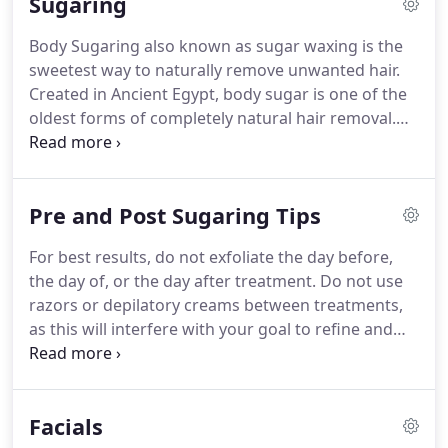
Sugaring
required.
You can cancel anytime by just giving 30
days notice either via e-mail or in person.
Gratuity
Body Sugaring also known as sugar waxing is the
is not included in the membership fee.
If you would
sweetest way to naturally remove unwanted hair.
like to add gratuity to your membership let one of
Created in Ancient Egypt, body sugar is one of the
our wellness guides know at your next
oldest forms of completely natural hair removal.
appointment.
We use an organic paste that consists of sugar,
water and lemon juice.
This paste is applied at
room temperature, so there is no risk of burning
Pre and Post Sugaring Tips
your skin.
Sugar only attaches to dead skin cells
which greatly reduces redness after a service.
We
For best results, do not exfoliate the day before,
are happy to provide Sugaring and sugar waxing in
the day of, or the day after treatment.
Do not use
Orlando.
razors or depilatory creams between treatments,
as this will interfere with your goal to refine and
diminish your hair growth, and to have smooth,
healthy skin.
If you're new to Body Sugaring or you
haven't been sugared in a while, stop shaving or
Facials
using any other method of hair removal 7 days