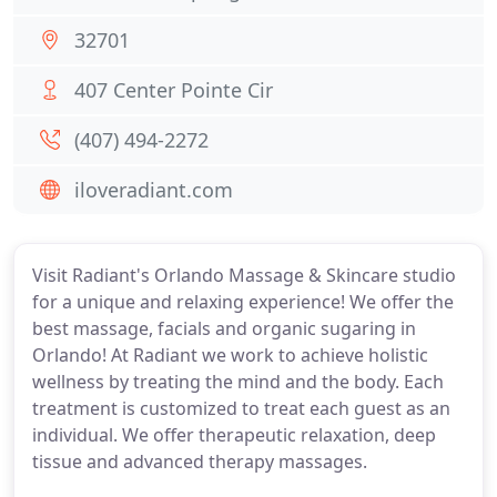
32701
407 Center Pointe Cir
(407) 494-2272
iloveradiant.com
Visit Radiant's Orlando Massage & Skincare studio
for a unique and relaxing experience! We offer the
best massage, facials and organic sugaring in
Orlando! At Radiant we work to achieve holistic
wellness by treating the mind and the body. Each
treatment is customized to treat each guest as an
individual. We offer therapeutic relaxation, deep
tissue and advanced therapy massages.