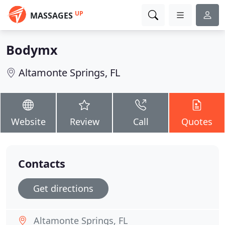
UP
MASSAGES
Bodymx
Altamonte Springs, FL
Website
Review
Call
Quotes
Contacts
Get directions
Altamonte Springs, FL