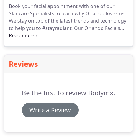
before your service.
We recommend waiting 24
Book your facial appointment with one of our
hours before exposing your skin to the sun,
Skincare Specialists to learn why Orlando loves us!
tanning beds or infrared lamps.
We stay on top of the latest trends and technology
to help you to #stayradiant.
Our Orlando Facials
are fully customized to meet your needs and
address your concerns.
This advanced facial
treatment uses a combination of the latest
resurfacing technology to give you healthy glowing
Reviews
skin.
Using hydrodermabrasion, advanced peels
and serums we deeply cleanse, exfoliate, extract
and hydrate in just 30 minutes!
Be the first to review Bodymx.
Write a Review