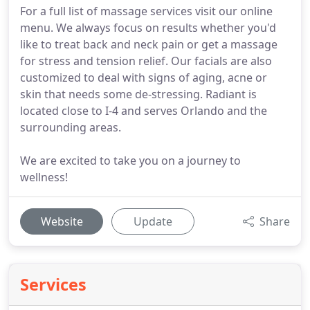
For a full list of massage services visit our online
menu. We always focus on results whether you'd
like to treat back and neck pain or get a massage
for stress and tension relief. Our facials are also
customized to deal with signs of aging, acne or
skin that needs some de-stressing. Radiant is
located close to I-4 and serves Orlando and the
surrounding areas.
We are excited to take you on a journey to
wellness!
Website
Update
Share
Services