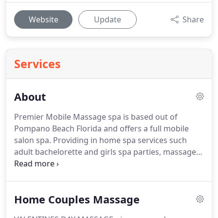
Website
Update
Share
Services
About
Premier Mobile Massage spa is based out of
Pompano Beach Florida and offers a full mobile
salon spa.
Providing in home spa services such
adult bachelorette and girls spa parties, massage,
manicures, pedicures, facials and more.
We cater
to all the South Florida Area offering luxurious
personalize and private spa parties at your home,
Home Couples Massage
hotel room, office or corporate spa event.
Our
team of professional technicians, beauty and spa