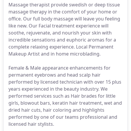
Massage therapist provide swedish or deep tissue
massage therapy in the comfort of your home or
office. Our full body massage will leave you feeling
like new. Our Facial treatment experience will
soothe, rejuvenate, and nourish your skin with
incredible sensations and euphoric aromas for a
complete relaxing experience. Local Permanent
Makeup Artist and in home microblading.
Female & Male appearance enhancements for
permanent eyebrows and head scalp hair
performed by licensed technician with over 15 plus
years experienced in the beauty industry. We
performed services such as Hair brades for little
girls, blowout bars, keratin hair treatment, wet and
dried hair cuts, hair coloring and highlights
performed by one of our teams professional and
licensed hair stylists.