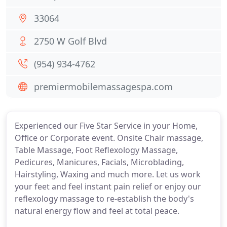
33064
2750 W Golf Blvd
(954) 934-4762
premiermobilemassagespa.com
Experienced our Five Star Service in your Home,
Office or Corporate event. Onsite Chair massage,
Table Massage, Foot Reflexology Massage,
Pedicures, Manicures, Facials, Microblading,
Hairstyling, Waxing and much more. Let us work
your feet and feel instant pain relief or enjoy our
reflexology massage to re-establish the body's
natural energy flow and feel at total peace.