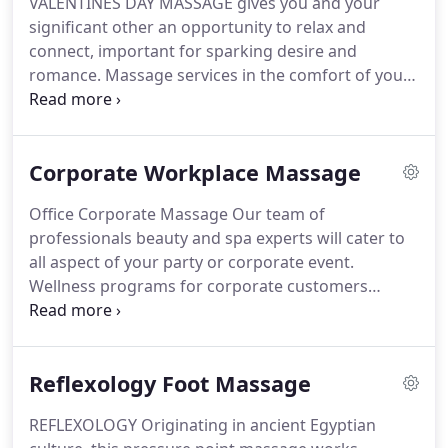
VALENTINES DAY MASSAGE gives you and your
experts will cater to all aspect of your party, trade
significant other an opportunity to relax and
show or corporate and private events.
connect, important for sparking desire and
romance.
Massage services in the comfort of your
home or hotel room.
MOTHERS DAY MASSAGE
Mother and Daughter Spa packages.
Millions of
people delight Mom with fabulous gifts on
Corporate Workplace Massage
Mother's Day.
Mothers would be equally delighted
by a gift on some other day like her birthday,
Office Corporate Massage Our team of
anniversary, Valentine's Day, or even just a day of
professionals beauty and spa experts will cater to
spontaneously saying "I love you."
SPECIAL DAY
all aspect of your party or corporate event.
MASSAGES Vacation massage, Birthday Massage,
Wellness programs for corporate customers
Anniversary Massage, and Bachelorette Massage
Employee incentives, Team award program,
spa services by Premier Mobile Massage Spa.
Employee appreciation day or Team building.
We
have the best rates and customizable corporate
Reflexology Foot Massage
spa packages in South Florida.
Corporate deals on
spa packages for massage and manicures for your
REFLEXOLOGY Originating in ancient Egyptian
employee.
Premier Mobile Massage Spa is the