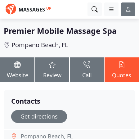
UP
MASSAGES
Premier Mobile Massage Spa
Pompano Beach, FL
Website
Review
Call
Quotes
Contacts
Get directions
Pompano Beach, FL