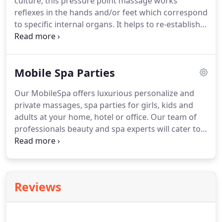
culture, this pressure point massage works
leading Corporate Wellness Company specializing
reflexes in the hands and/or feet which correspond
in corporate chair massage programs and
to specific internal organs.
It helps to re-establish
employee appreciation events in the entire South
the body's natural energy flow, relieves tension
Florida Region.
and stimulates the nervous system as well as the
body's natural capacity to heal itself.
FOOT
Mobile Spa Parties
MASSAGE Just like your neck, back, and shoulders,
your feet can also benefit from a regular rubdown.
Our MobileSpa offers luxurious personalize and
Foot massage improves circulation, stimulates
private massages, spa parties for girls, kids and
muscles, reduces tension and eases pain.
adults at your home, hotel or office.
Our team of
professionals beauty and spa experts will cater to
all aspect of your party or event.
Corporate and
home Chair Massage, Table Massage, Manicures,
Pedicures, Facials, Microblading and much more.
On-site day spa services in the comfort, privacy,
Reviews
and convenience of your own home or office.
Massage and Spa Treatments for your private
event or corporate party.