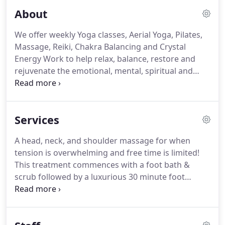
About
We offer weekly Yoga classes, Aerial Yoga, Pilates,
Massage, Reiki, Chakra Balancing and Crystal
Energy Work to help relax, balance, restore and
rejuvenate the emotional, mental, spiritual and
physical bodies.
We also have special events,
workshops and lectures on a variety of spiritual
and health related topics.
All linens are laundered
Services
with natural, dye free, phosphate free and
biodegradable detergent.
The studio uses only
A head, neck, and shoulder massage for when
earth friendly cleaning products.
We cater to
tension is overwhelming and free time is limited!
clients with chemical sensitivities.
This treatment commences with a foot bath &
scrub followed by a luxurious 30 minute foot
massage that combines reflexology, and finishes
with a soothing peppermint foot balm.
It will make
your feet dance!
Long, gliding strokes and gentle