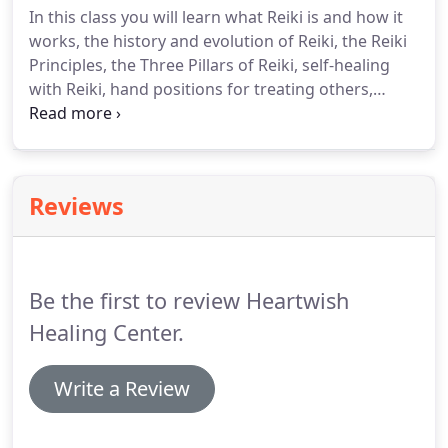
In this class you will learn what Reiki is and how it
clinical herbalist Joan Tylecki of Plant Wisdom
works, the history and evolution of Reiki, the Reiki
Within of Lewes!
Principles, the Three Pillars of Reiki, self-healing
with Reiki, hand positions for treating others,
ethics of healing, and how the attunement process
works.
We will also discuss the Chakra and
Meridian Systems.
You will also receive the Reiki I
attunement.
You will have time to practice giving
Reviews
and receiving Reiki.
We will break for lunch midday.
Training manuals, snacks, and refreshments
included.
Be the first to review Heartwish
Healing Center.
Write a Review