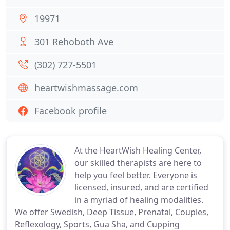
19971
301 Rehoboth Ave
(302) 727-5501
heartwishmassage.com
Facebook profile
At the HeartWish Healing Center,
our skilled therapists are here to
help you feel better. Everyone is
licensed, insured, and are certified
in a myriad of healing modalities.
We offer Swedish, Deep Tissue, Prenatal, Couples,
Reflexology, Sports, Gua Sha, and Cupping