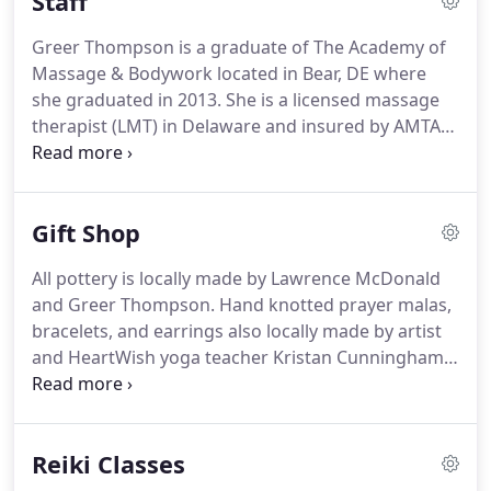
Staff
kneading, with light to medium pressure, are used
to soothe away stress and tension from head to
Greer Thompson is a graduate of The Academy of
toe, transporting you to a state of tranquility.
This
Massage & Bodywork located in Bear, DE where
massage softens connective tissue, releases toxins,
she graduated in 2013.
She is a licensed massage
increases circulation, and relaxes muscles.
therapist (LMT) in Delaware and insured by AMTA
(American Massage Therapy Association).
Greer
has completed almost 100 hours of Vedic Thai
Bodywork with Michael "Mukti" Buck of the Vedic
Gift Shop
Conservatory.
She is an Usui, Karuna(R), and Holy
Fire(R) Reiki Master Teacher and has been a Reiki
All pottery is locally made by Lawrence McDonald
practitioner for close to two decades.
Her Reiki
and Greer Thompson.
Hand knotted prayer malas,
Masters are Marilee Pinkleton, Mary Brett, and
bracelets, and earrings also locally made by artist
Kathy Schauber.
and HeartWish yoga teacher Kristan Cunningham
of Pure Heart Jewelry.
All jewelry is made with fine
quality semiprecious beads, rudruskas, and
sterling silver.
Kristan also takes custom orders!
Reiki Classes
Pleasure Cordials, Mama Mist, assorted salves and
therapeutic oil blends lovingly crafted by local