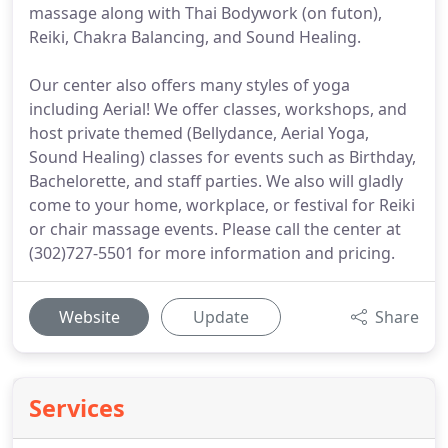
massage along with Thai Bodywork (on futon),
Reiki, Chakra Balancing, and Sound Healing.
Our center also offers many styles of yoga
including Aerial! We offer classes, workshops, and
host private themed (Bellydance, Aerial Yoga,
Sound Healing) classes for events such as Birthday,
Bachelorette, and staff parties. We also will gladly
come to your home, workplace, or festival for Reiki
or chair massage events. Please call the center at
(302)727-5501 for more information and pricing.
Website
Update
Share
Services