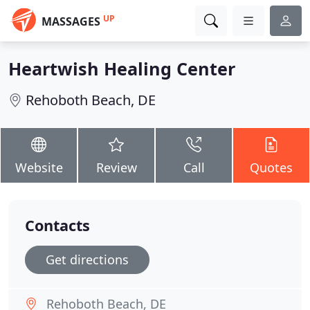
UP
MASSAGES
Heartwish Healing Center
Rehoboth Beach, DE
Website
Review
Call
Quotes
Contacts
Get directions
Rehoboth Beach, DE