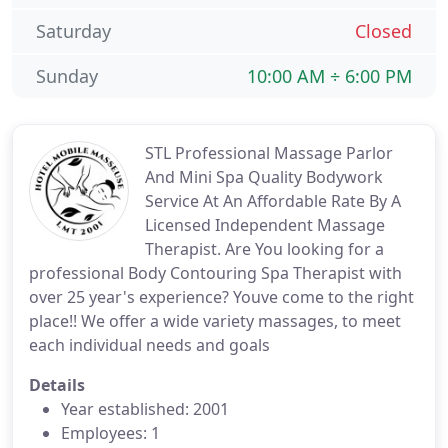
Saturday
Closed
Sunday
10:00 AM ÷ 6:00 PM
STL Professional Massage Parlor
And Mini Spa Quality Bodywork
Service At An Affordable Rate By A
Licensed Independent Massage
Therapist. Are You looking for a
professional Body Contouring Spa Therapist with
over 25 year's experience? Youve come to the right
place!! We offer a wide variety massages, to meet
each individual needs and goals
Details
Year established: 2001
Employees: 1