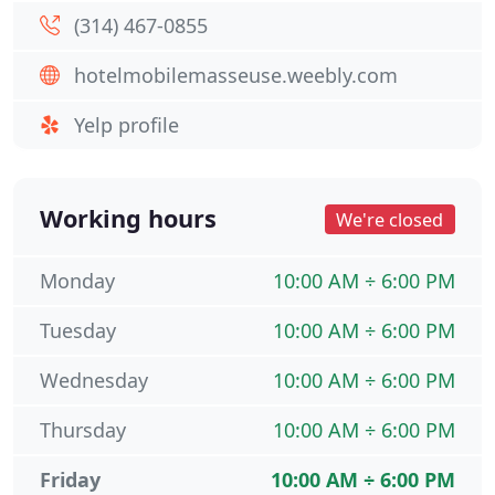
(314) 467-0855
hotelmobilemasseuse.weebly.com
Yelp profile
Working hours
We're closed
Monday
10:00 AM ÷ 6:00 PM
Tuesday
10:00 AM ÷ 6:00 PM
Wednesday
10:00 AM ÷ 6:00 PM
Thursday
10:00 AM ÷ 6:00 PM
Friday
10:00 AM ÷ 6:00 PM