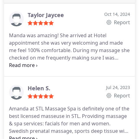
Taylor Jaycee
Oct 14, 2024
Report
Manda was amazing! She arrived at Hotel
appointment she was very welcoming and made
me feel 100% comfortable. During my massage she
checked on me frequently making sure I was
feelings great. Conversation was great and very
informative I learned a lot about my recent surgery
and the after care. Highly recommend very good
service! 👍 A++
Helen S.
Jul 24, 2023
Report
Amanda at STL Massage Spa is definitely one of the
best licensed masseuse in STL. Providing massage
& spa services: facials for men and women.
Swedish prenatal massage, sports deep tissue with
Hotel mobile massage. Her skilled hands and tools