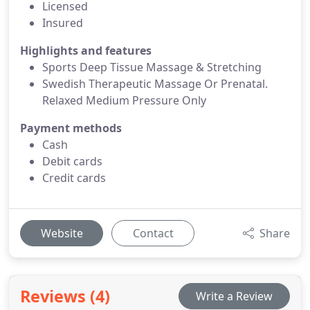
Licensed
Insured
Highlights and features
Sports Deep Tissue Massage & Stretching
Swedish Therapeutic Massage Or Prenatal.
Relaxed Medium Pressure Only
Payment methods
Cash
Debit cards
Credit cards
Website
Contact
Share
Reviews (4)
Write a Review