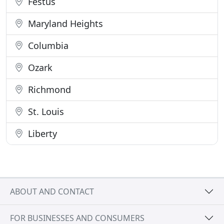
Festus
Maryland Heights
Columbia
Ozark
Richmond
St. Louis
Liberty
ABOUT AND CONTACT
FOR BUSINESSES AND CONSUMERS