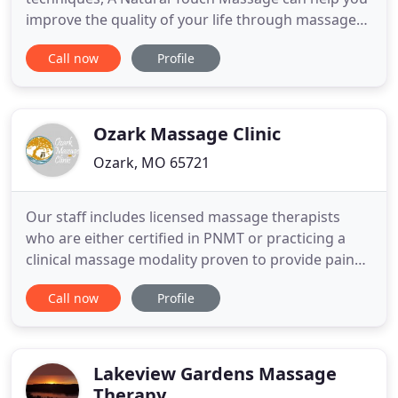
improve the quality of your life through massage
therapy. I am 36 years old and this was my first
Call now
Profile
massage. I am so greatful that I chose A Natural
Touch Massage. I have chronic pain in my lower
back and hips which led me to try massage for
relief. I was so surprised
Ozark Massage Clinic
Ozark, MO 65721
Our staff includes licensed massage therapists
who are either certified in PNMT or practicing a
clinical massage modality proven to provide pain
relief. See a therapeutic massage therapist who
Call now
Profile
specializes in soft tissue and neuromuscular pain.
While traditional massage is great for stress relief
and relaxation, when you suffer from chronic or
acute
Lakeview Gardens Massage
Therapy