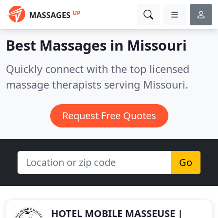
UP
MASSAGES
Best Massages in
Missouri
Quickly connect with the top licensed
massage therapists serving Missouri.
Request Free Quotes
Go
HOTEL MOBILE MASSEUSE |