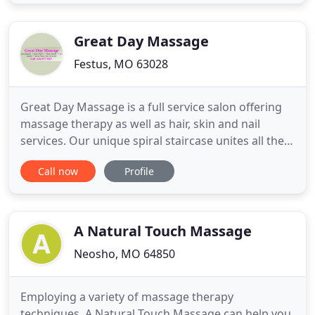
create a customized plan of action, our service
providers will help you reach and maintain your
wellness goals. Utilizing
Great Day Massage
Festus, MO 63028
Great Day Massage is a full service salon offering
massage therapy as well as hair, skin and nail
services. Our unique spiral staircase unites all the
services in a relaxing, revitalizing atmosphere. The
Call now
Profile
scenic view outside Great Day reflects the special
experience that awaits you inside where you will
find affordable services with a staff that is
energetic
A Natural Touch Massage
Neosho, MO 64850
Employing a variety of massage therapy
techniques, A Natural Touch Massage can help you