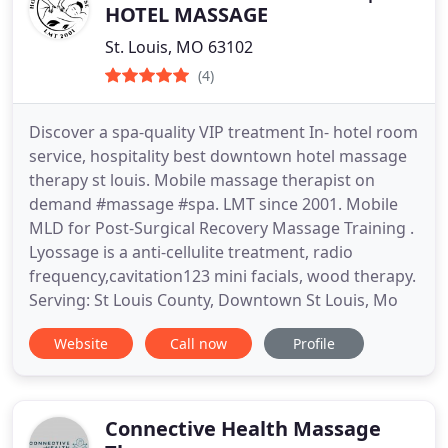
HOTEL MASSAGE
St. Louis, MO 63102
(4)
Discover a spa-quality VIP treatment In- hotel room
service, hospitality best downtown hotel massage
therapy st louis. Mobile massage therapist on
demand #massage #spa. LMT since 2001. Mobile
MLD for Post-Surgical Recovery Massage Training .
Lyossage is a anti-cellulite treatment, radio
frequency,cavitation123 mini facials, wood therapy.
Serving: St Louis County, Downtown St Louis, Mo
Website
Call now
Profile
Connective Health Massage