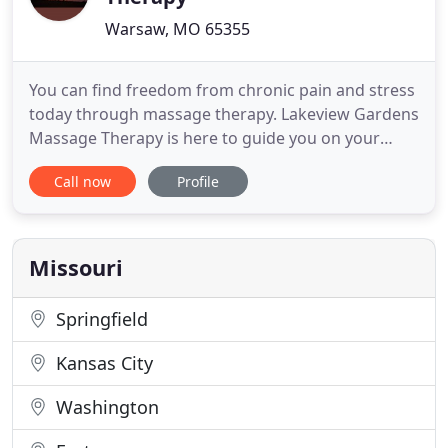
Warsaw, MO 65355
You can find freedom from chronic pain and stress
today through massage therapy. Lakeview Gardens
Massage Therapy is here to guide you on your
journey to pain-free living. Lakeview Gardens
Call now
Profile
Massage Therapy is the exclusive provider of
medical massage, cupping, gua sha, and Thai
massage in Benton County. Using an
understanding of muscle anatomy and function
Missouri
Springfield
Kansas City
Washington