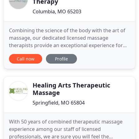
Therapy
Columbia, MO 65203
Combining the science of the body with the art of
massage, our dedicated licensed massage
therapists provide an exceptional experience for
our clients. We work with people of all ages, with a
Call now
Profile
wide range of issues. We have helped people
suffering from chronic pain due to overuse, injury
and surgical recovery. Massage has helped ease
the discomfort associated
Healing Arts Therapeutic
Massage
Springfield, MO 65804
With 50 years of combined therapeutic massage
experience among our staff of licensed
professionals, we are sure you will feel the