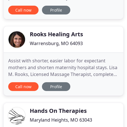
difference. Hear what our clients have to say about
Call now
Profile
their experience at Healing Arts Therapeutic
Massage. I dislocated my shoulder a few years ago
and have had severe muscle spasms since. I've
tried multiple therapies, but
Rooks Healing Arts
Warrensburg, MO 64093
Assist with shorter, easier labor for expectant
mothers and shorten maternity hospital stays. Lisa
M. Rooks, Licensed Massage Therapist, completed
her course of training at Massage Therapy Training
Call now
Profile
Institute in Kansas City, MO. She is licensed
through NCBTMP, as a Nationally Licensed
Massage Practitioner, Board Certified in
Therapeutic Massage and Bodywork
Hands On Therapies
Maryland Heights, MO 63043