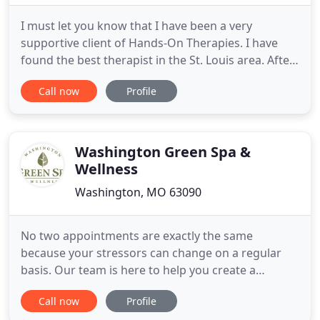
I must let you know that I have been a very
supportive client of Hands-On Therapies. I have
found the best therapist in the St. Louis area. After
a grueling week, I find comfort knowing I can come
Call now
Profile
into Hands-On Therapies and relax and get the
therapy my muscles need. I have been a client of
Hands-On Therapies for a few years now, and from
my very first
Washington Green Spa &
Wellness
Washington, MO 63090
No two appointments are exactly the same
because your stressors can change on a regular
basis. Our team is here to help you create a
memorable service you won't find anywhere else.
Call now
Profile
By taking the time to understand your needs and