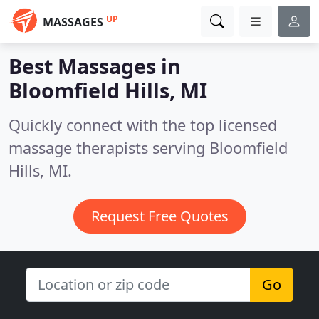
UP
MASSAGES
Best Massages in
Bloomfield Hills, MI
Quickly connect with the top licensed
massage therapists serving Bloomfield
Hills, MI.
Request Free Quotes
Go