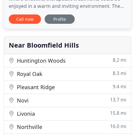
enjoyed in a warm and inviting environment. The
clinical nature of therapeutic message is infused
Call now
Profile
with the beauty and luxury of style, of a European
boutique. We pride ourselves in superior service
delivered in an exquisite setting for both men and
women
Near Bloomfield Hills
8.2 mi
Huntington Woods
8.3 mi
Royal Oak
9.4 mi
Pleasant Ridge
13.7 mi
Novi
15.8 mi
Livonia
16.0 mi
Northville