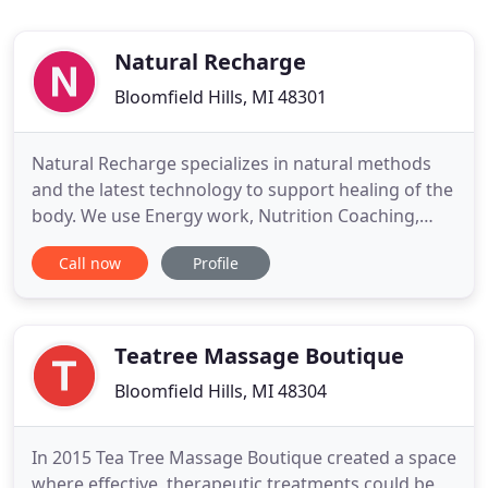
Natural Recharge
Bloomfield Hills, MI 48301
Natural Recharge specializes in natural methods
and the latest technology to support healing of the
body. We use Energy work, Nutrition Coaching,
Massage, Laser Therapy, Essential Oils,
Call now
Profile
Supplementation and Ionized Alkaline Kangen
water. These modalities work as a stand alone
therapy or in conjunction with traditional western
medicine. Amy Wellein, CNHP
Teatree Massage Boutique
Bloomfield Hills, MI 48304
In 2015 Tea Tree Massage Boutique created a space
where effective, therapeutic treatments could be