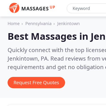
UP
MASSAGES
Home
Pennsylvania
Jenkintown
Best Massages in
Jen
Quickly connect with the top licens
Jenkintown, PA.
Read reviews from ve
requirements and get no obligation 
Request Free Quotes