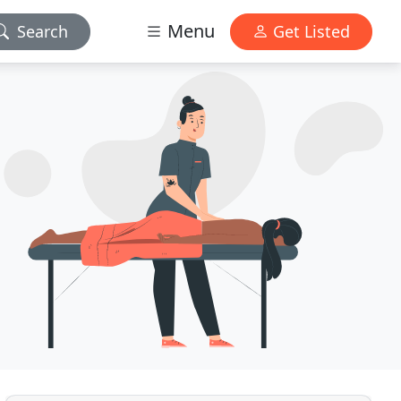
Menu
Search
Get Listed