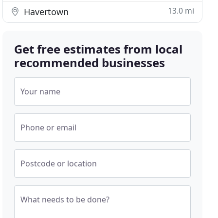
13.0 mi
Havertown
Get free estimates from local
recommended businesses
Your name
Phone or email
Postcode or location
What needs to be done?