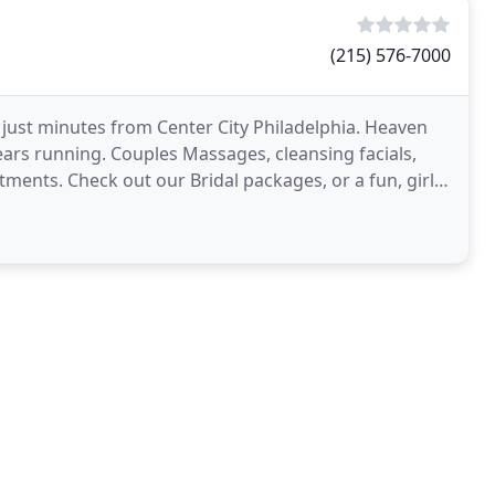
(215) 576-7000
 just minutes from Center City Philadelphia. Heaven
ears running. Couples Massages, cleansing facials,
ments. Check out our Bridal packages, or a fun, girls'