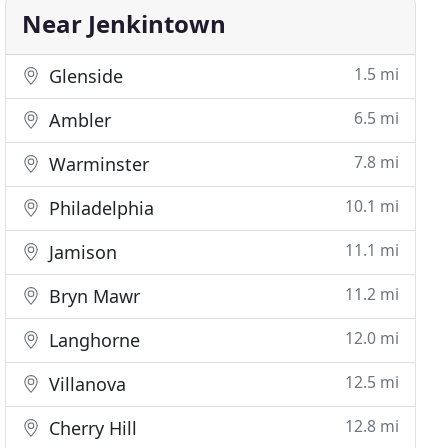
Near Jenkintown
1.5 mi
Glenside
6.5 mi
Ambler
7.8 mi
Warminster
10.1 mi
Philadelphia
11.1 mi
Jamison
11.2 mi
Bryn Mawr
12.0 mi
Langhorne
12.5 mi
Villanova
12.8 mi
Cherry Hill