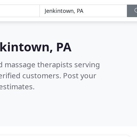
kintown, PA
ed massage therapists serving
rified customers. Post your
estimates.