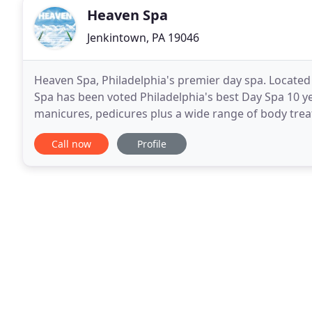
Heaven Spa
Jenkintown, PA 19046
Heaven Spa, Philadelphia's premier day spa. Located
Spa has been voted Philadelphia's best Day Spa 10 y
manicures, pedicures plus a wide range of body treat
night out with our Spa parties! Spa therapies
Call now
Profile