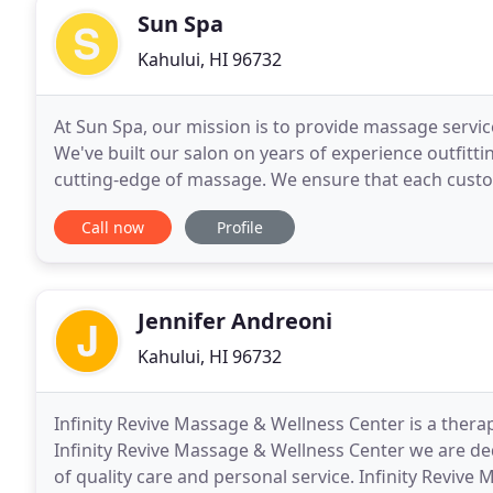
Sun Spa
Kahului, HI 96732
At Sun Spa, our mission is to provide massage servic
We've built our salon on years of experience outfittin
cutting-edge of massage. We ensure that each custom
because we're driven to produce results
Call now
Profile
Jennifer Andreoni
Kahului, HI 96732
Infinity Revive Massage & Wellness Center is a therap
Infinity Revive Massage & Wellness Center we are ded
of quality care and personal service. Infinity Revive