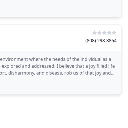
(808) 298-8864
 environment where the needs of the individual as a
 explored and addressed. I believe that a joy filled life
ort, disharmony, and disease, rob us of that joy and