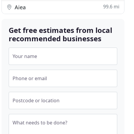
99.6 mi
Aiea
Get free estimates from local
recommended businesses
Your name
Phone or email
Postcode or location
What needs to be done?