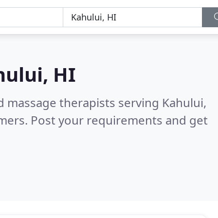
ului, HI
d massage therapists serving Kahului,
omers. Post your requirements and get