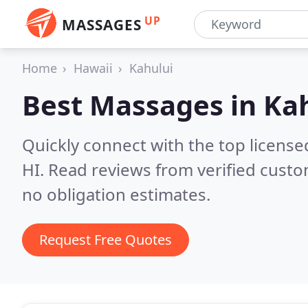
UP
MASSAGES
Home
Hawaii
Kahului
Best Massages in
Kah
Quickly connect with the top license
HI.
Read reviews from verified cust
no obligation estimates.
Request Free Quotes