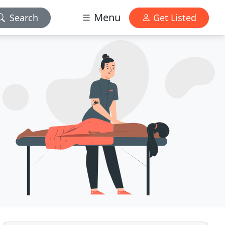
Menu
Search
Get Listed