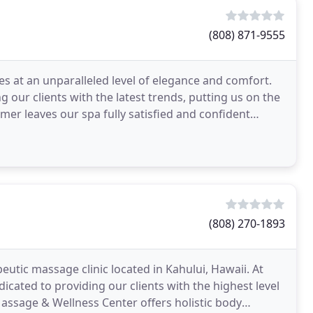
(808) 871-9555
es at an unparalleled level of elegance and comfort.
g our clients with the latest trends, putting us on the
er leaves our spa fully satisfied and confident
(808) 270-1893
eutic massage clinic located in Kahului, Hawaii. At
icated to providing our clients with the highest level
 Massage & Wellness Center offers holistic body