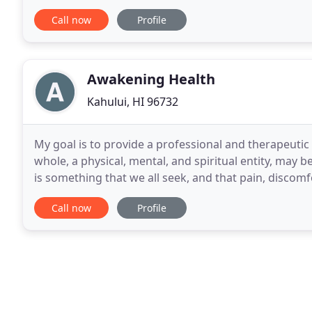
wellness services practicing state-of
Call now
Profile
Awakening Health
Kahului, HI 96732
My goal is to provide a professional and therapeutic
whole, a physical, mental, and spiritual entity, may be
is something that we all seek, and that pain, discomf
often prevent us from pursuing
Call now
Profile