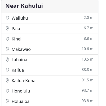
Near Kahului
2.0 mi
Wailuku
6.7 mi
Paia
8.8 mi
Kihei
10.6 mi
Makawao
13.5 mi
Lahaina
88.8 mi
Kailua
91.5 mi
Kailua-Kona
93.7 mi
Honolulu
93.8 mi
Holualoa