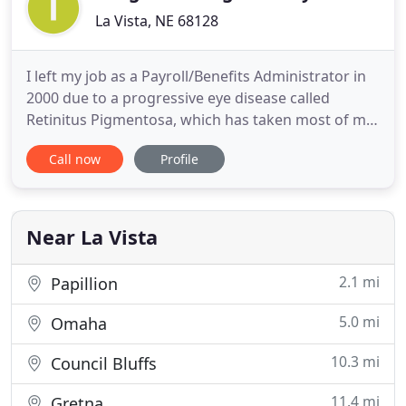
La Vista, NE 68128
I left my job as a Payroll/Benefits Administrator in
2000 due to a progressive eye disease called
Retinitus Pigmentosa, which has taken most of my
vision. During that time I homeschooled my
Call now
Profile
children and began a quest to learn more about
the benefits of physical fitness and proper
nutrition in an attempt to heal myself from many
undiagnosed ailments
Near La Vista
2.1 mi
Papillion
5.0 mi
Omaha
10.3 mi
Council Bluffs
11.4 mi
Gretna