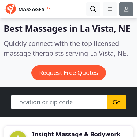
UP
MASSAGES
Best Massages in
La Vista, NE
Quickly connect with the top licensed
massage therapists serving La Vista, NE.
Request Free Quotes
Go
Insight Massage & Bodywork