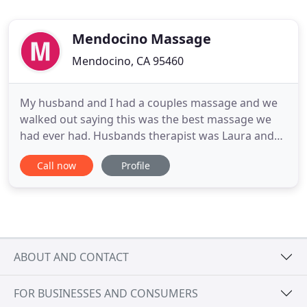
Mendocino Massage
Mendocino, CA 95460
My husband and I had a couples massage and we
walked out saying this was the best massage we
had ever had. Husbands therapist was Laura and
mine was Phil. The experience they brought was by
Call now
Profile
far superior than any fancy spa I've been too, and
the energy and ambiance of the place made me
feel like, I was going to be in the hands of experts.
A little hippy
ABOUT AND CONTACT
FOR BUSINESSES AND CONSUMERS