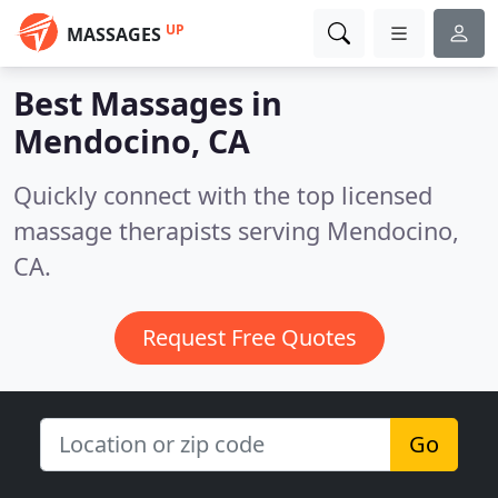
UP
MASSAGES
Best Massages in
Mendocino, CA
Quickly connect with the top licensed
massage therapists serving Mendocino,
CA.
Request Free Quotes
Go