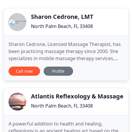
Sharon Cedrone, LMT
North Palm Beach, FL 33408
Sharon Cedrone, Licensed Massage Therapist, has
been practicing massage therapy since 2000. She
specializes in mobile massage therapy services,
delivered directly to you for your convenience in
Call now
Profile
the comfort of your home, office, resort, or marina.
For a serene escape, Sharon's luxurious North
Palm Beach wellness spa oasis awaits you, by
appointment only
Atlantis Reflexology & Massage
North Palm Beach, FL 33408
A powerful addition to health and healing,
reflexology is an ancient healing art based on the