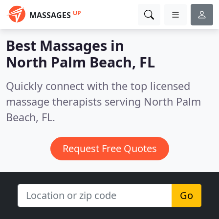
UP
MASSAGES
Best Massages in
North Palm Beach, FL
Quickly connect with the top licensed
massage therapists serving North Palm
Beach, FL.
Request Free Quotes
Go