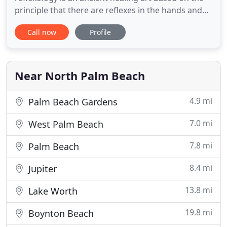
principle that there are reflexes in the hands and
feet that correspond to every part, organ, and
Call now
Profile
gland in the body. At Atlantis Reflexology &
Massage, we offer many years of experience with
therapy to address your body, mind, and spirit.
Near North Palm Beach
4.9 mi
Palm Beach Gardens
7.0 mi
West Palm Beach
7.8 mi
Palm Beach
8.4 mi
Jupiter
13.8 mi
Lake Worth
19.8 mi
Boynton Beach