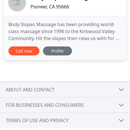
Pioneer, CA 95666
Body Slopes Massage has been providing world-
class massage since 1996 to the Kirkwood Valley
Community. Hit the slopes then relax us with for a
tension reliving massage in the comfort of our
Call now
Profile
Mountain Club Location, your home or rental. As a
team we are dedicated to providing you with high
quality, professional and customizable massage.
We look forward
ABOUT AND CONTACT
FOR BUSINESSES AND CONSUMERS
TERMS OF USE AND PRIVACY