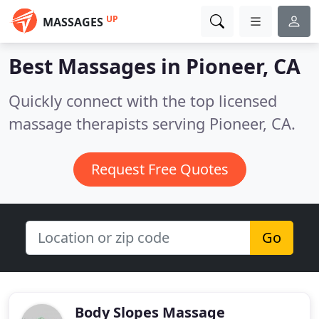
UP
MASSAGES
Best Massages in
Pioneer, CA
Quickly connect with the top licensed
massage therapists serving Pioneer, CA.
Request Free Quotes
Go
Body Slopes Massage