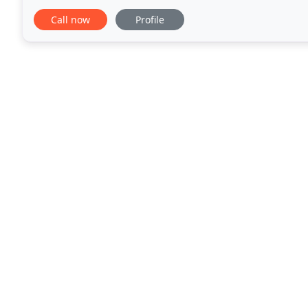
Laughing Bear is also a registered Facilitator
Call now
Profile