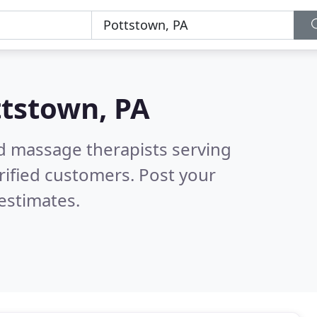
tstown, PA
ed massage therapists serving
rified customers. Post your
estimates.