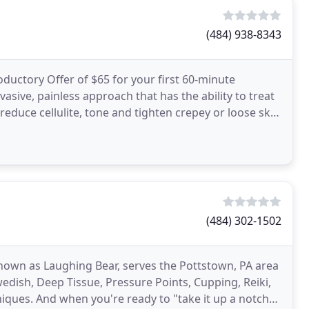
(484) 938-8343
uctory Offer of $65 for your first 60-minute
sive, painless approach that has the ability to treat
reduce cellulite, tone and tighten crepey or loose skin
(484) 302-1502
known as Laughing Bear, serves the Pottstown, PA area
edish, Deep Tissue, Pressure Points, Cupping, Reiki,
ques. And when you're ready to "take it up a notch",