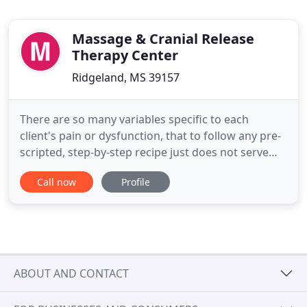
Massage & Cranial Release
Therapy Center
Ridgeland, MS 39157
There are so many variables specific to each
client's pain or dysfunction, that to follow any pre-
scripted, step-by-step recipe just does not serve
the best interest of the client. Instead, to be able to
Call now
Profile
deliver true client-centered, clinical care, I offer a
full range of treatment concepts. I professionally
craft a customized treatment program to address
ABOUT AND CONTACT