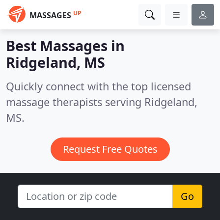
UP
MASSAGES
Best Massages in
Ridgeland, MS
Quickly connect with the top licensed
massage therapists serving Ridgeland,
MS.
Request Free Quotes
Go