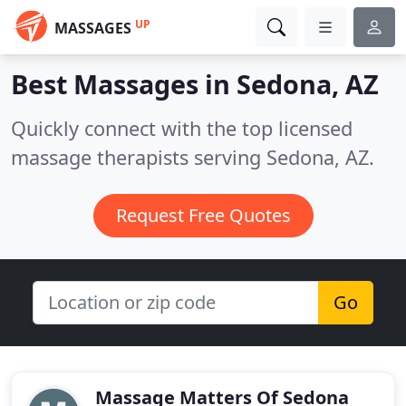
UP
MASSAGES
Best Massages in
Sedona, AZ
Quickly connect with the top licensed
massage therapists serving Sedona, AZ.
Request Free Quotes
Go
Massage Matters Of Sedona