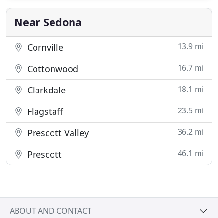
honor this land we live in and uphold the pure
essence of nature.
Near Sedona
13.9 mi
Cornville
16.7 mi
Cottonwood
18.1 mi
Clarkdale
23.5 mi
Flagstaff
36.2 mi
Prescott Valley
46.1 mi
Prescott
ABOUT AND CONTACT