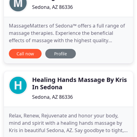
Sedona, AZ 86336
MassageMatters of Sedona™ offers a full range of
massage therapies. Experience the beneficial
effects of massage with the highest quality
personal treatment from a highly credentialed,
Call now
Profile
professionally licensed massage therapist with
over eight years experience. Pregnancy and infant
massage therapy. Conveniently located in West
Sedona, Arizona,
Healing Hands Massage By Kris
In Sedona
Sedona, AZ 86336
Relax, Renew, Rejuvenate and honor your body,
mind and spirit with a healing hands massage by
Kris in beautiful Sedona, AZ. Say goodbye to tight,