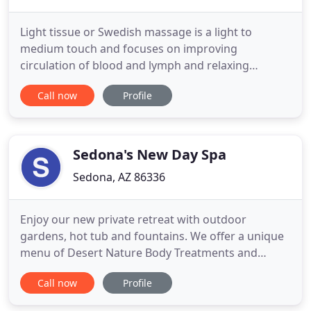
Light tissue or Swedish massage is a light to
medium touch and focuses on improving
circulation of blood and lymph and relaxing
superficial muscles. Deep tissue massage focuses
Call now
Profile
on connective tissue, and uses a deeper touch, the
goal is to produce positive changes in movement
and posture. Kita Sound and Vibration Healing
sessions. Developed by Keiichire
Sedona's New Day Spa
Sedona, AZ 86336
Enjoy our new private retreat with outdoor
gardens, hot tub and fountains. We offer a unique
menu of Desert Nature Body Treatments and
Native American inspired Spa Rituals, restorative
Call now
Profile
facials and a full nail service. In our Spa we use
organic, wildcrafted and indigenous products to