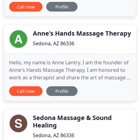
aching muscles, chronic pain and/or stress and say
Call now
Profile
hello to a new freedom of movement in your body
and such a sense of peace and well being that you
will ask yourself why you waited so long. I have
over 20
Anne's Hands Massage Therapy
Sedona, AZ 86336
Hello, my name is Anne Lantry. I am the founder of
Anne's Hands Massage Therapy. I am honored to
work as a therapist and share the art of massage I
have been cultivating since 2013. My practice is
Call now
Profile
rooted in both ancient eastern traditions of
healthcare and scientifically proven techniques. My
intention in each session is to be present to
witness the
Sedona Massage & Sound
Healing
Sedona, AZ 86336