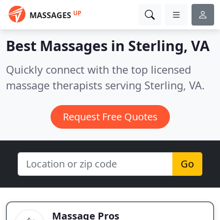
UP
MASSAGES
Best Massages in
Sterling, VA
Quickly connect with the top licensed
massage therapists serving Sterling, VA.
Request Free Quotes
Go
Massage Pros