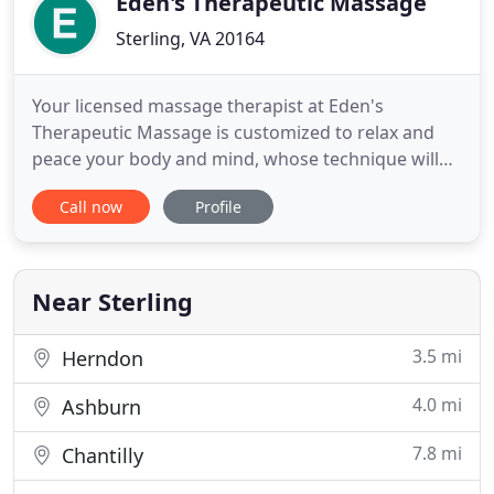
Eden's Therapeutic Massage
Sterling, VA 20164
Your licensed massage therapist at Eden's
Therapeutic Massage is customized to relax and
peace your body and mind, whose technique will
be uniquely tailored to fit your inner body. You'll
Call now
Profile
quickly unwind and relieve any built up stress you
may have from your work and home. We invite you
to reach your goals of stress reduction, relaxation
and pain relief
Near Sterling
3.5 mi
Herndon
4.0 mi
Ashburn
7.8 mi
Chantilly