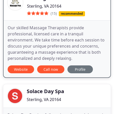
Sterling, VA 20164
(15)
recommended
Our skilled Massage Therapists provide
professional, licensed care in a tranquil
environment. We take time before each session to
discuss your unique preferences and concerns,
guaranteeing a massage experience that is both
personalized and deeply relaxing.
Website
Call now
Profile
Solace Day Spa
Sterling, VA 20164