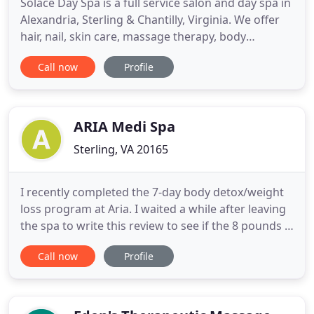
Solace Day Spa is a full service salon and day spa in
Alexandria, Sterling & Chantilly, Virginia. We offer
hair, nail, skin care, massage therapy, body
treatments, hair removal, & facial services. We
Call now
Profile
specialize in nails and foot treatments, certified in
Barefoot, Footlogix, BS Brace, and much more. We
are confident that our trained staff will not only
ARIA Medi Spa
Sterling, VA 20165
I recently completed the 7-day body detox/weight
loss program at Aria. I waited a while after leaving
the spa to write this review to see if the 8 pounds I
had lost while there would stay off. THEY DID, AND
Call now
Profile
I'M ECSTATIC! I even lost additional weight after I
left. This place was amazing! I had an appointment
at 6 and called saying I would be late bc