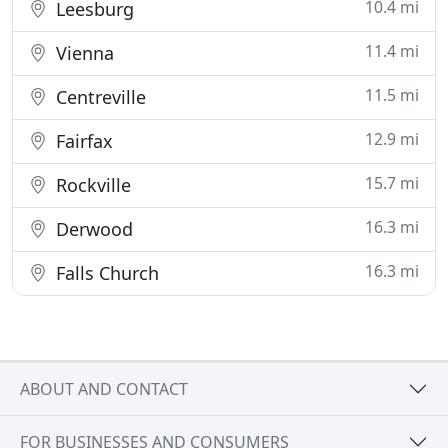
10.4 mi
Leesburg
11.4 mi
Vienna
11.5 mi
Centreville
12.9 mi
Fairfax
15.7 mi
Rockville
16.3 mi
Derwood
16.3 mi
Falls Church
ABOUT AND CONTACT
FOR BUSINESSES AND CONSUMERS