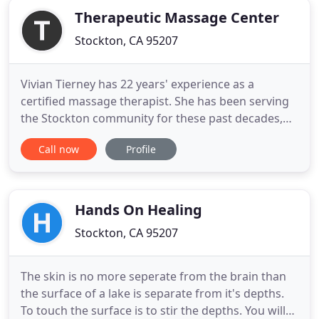
Therapeutic Massage Center
Stockton, CA 95207
Vivian Tierney has 22 years' experience as a
certified massage therapist. She has been serving
the Stockton community for these past decades,
making every effort to ensure their health,
Call now
Profile
wellness, relaxation, and pain free living. Her
passion is to help people with chronic and acute
issues so they are better able to function in their
day to day lives
Hands On Healing
Stockton, CA 95207
The skin is no more seperate from the brain than
the surface of a lake is separate from it's depths.
To touch the surface is to stir the depths. You will