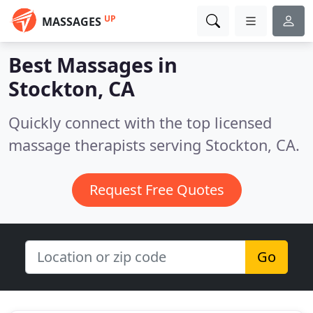
UP
MASSAGES
Best Massages in
Stockton, CA
Quickly connect with the top licensed
massage therapists serving Stockton, CA.
Request Free Quotes
Go