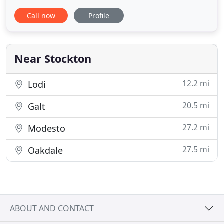
come to us with tension, pain and discomfort and
Call now
Profile
leave totally relaxed, rejuvenated, refreshed and
educated. Our gift to our clients for over 20 years
has been to educate each one in ways they can
Near Stockton
12.2 mi
Lodi
20.5 mi
Galt
27.2 mi
Modesto
27.5 mi
Oakdale
ABOUT AND CONTACT