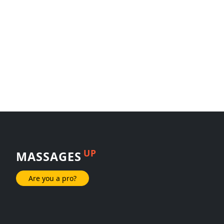
UP
MASSAGES
Are you a pro?