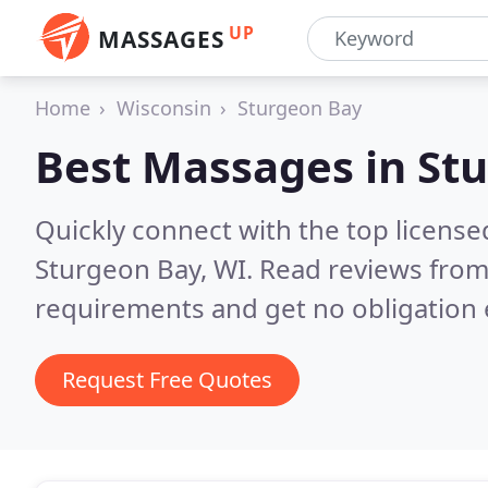
UP
MASSAGES
Home
Wisconsin
Sturgeon Bay
Best Massages in
Stu
Quickly connect with the top licens
Sturgeon Bay, WI.
Read reviews from
requirements and get no obligation 
Request Free Quotes