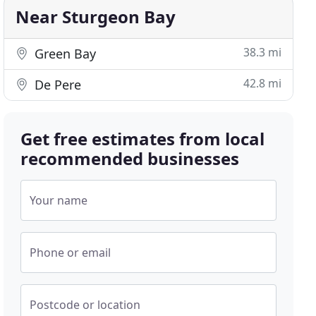
Near Sturgeon Bay
38.3 mi
Green Bay
42.8 mi
De Pere
Get free estimates from local
recommended businesses
Your name
Phone or email
Postcode or location