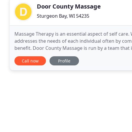
Door County Massage
Sturgeon Bay, WI 54235
Massage Therapy is an essential aspect of self care
addresses the needs of each individual often by co
benefit. Door County Massage is run by a team that 
offering this service to the community. Swedish is
Call now
Profile