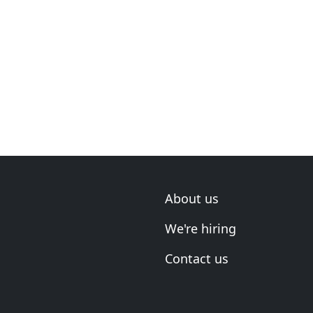
About us
We're hiring
Contact us