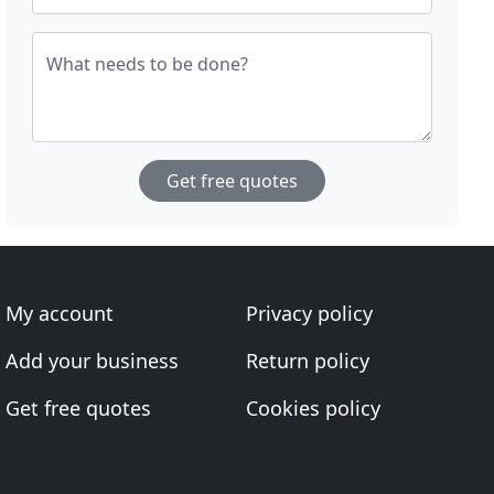
What needs to be done?
Get free quotes
My account
Privacy policy
Add your business
Return policy
Get free quotes
Cookies policy