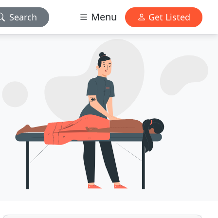
Menu
Search
Get Listed