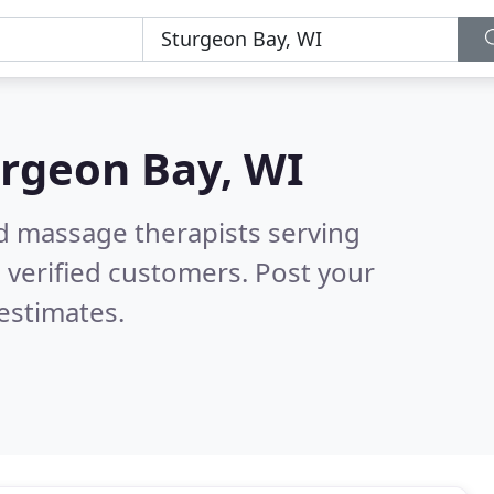
rgeon Bay, WI
ed massage therapists serving
 verified customers. Post your
estimates.