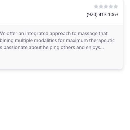
(920) 413-1063
. We offer an integrated approach to massage that
mbining multiple modalities for maximum therapeutic
is passionate about helping others and enjoys