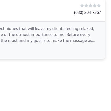
(630) 204-7367
techniques that will leave my clients feeling relaxed,
re of the utmost importance to me. Before every
 the most and my goal is to make the massage as