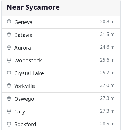
Near Sycamore
20.8 mi
Geneva
21.5 mi
Batavia
24.6 mi
Aurora
25.6 mi
Woodstock
25.7 mi
Crystal Lake
27.0 mi
Yorkville
27.3 mi
Oswego
27.3 mi
Cary
28.5 mi
Rockford