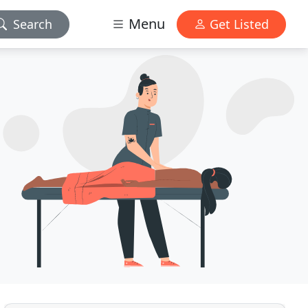
Menu
Search
Get Listed