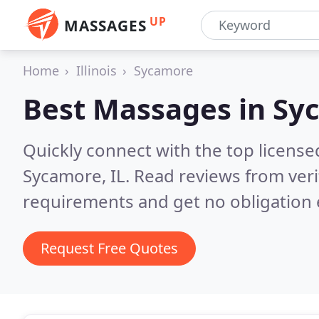
UP
MASSAGES
Home
Illinois
Sycamore
Best Massages in
Syc
Quickly connect with the top licens
Sycamore, IL.
Read reviews from veri
requirements and get no obligation 
Request Free Quotes