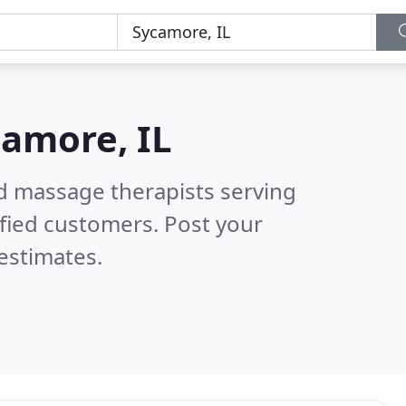
amore, IL
ed massage therapists serving
fied customers. Post your
estimates.