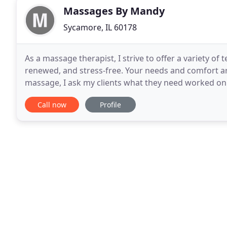
Massages By Mandy
Sycamore, IL 60178
As a massage therapist, I strive to offer a variety of 
renewed, and stress-free. Your needs and comfort a
massage, I ask my clients what they need worked on
relaxing as possible, while still focusing on
Call now
Profile