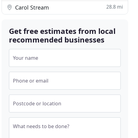
28.8 mi
Carol Stream
Get free estimates from local
recommended businesses
Your name
Phone or email
Postcode or location
What needs to be done?