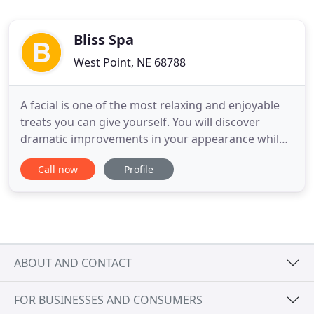
Bliss Spa
West Point, NE 68788
A facial is one of the most relaxing and enjoyable
treats you can give yourself. You will discover
dramatic improvements in your appearance while
restoring your skin to its healthiest. Unwind and
Call now
Profile
rejuvenate with a relaxing massage! Our licensed
massage therapists will ensure that you leave with
a renewed sense of relaxation. Our massage will
relieve
ABOUT AND CONTACT
FOR BUSINESSES AND CONSUMERS