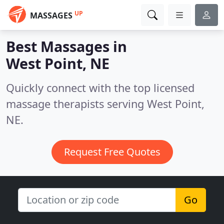
UP
MASSAGES
Best Massages in
West Point, NE
Quickly connect with the top licensed
massage therapists serving West Point,
NE.
Request Free Quotes
Go