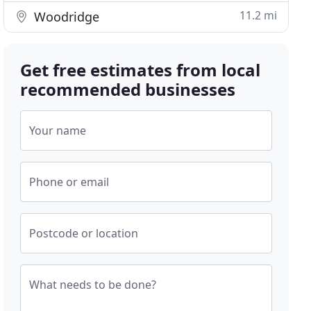
11.2 mi
Woodridge
Get free estimates from local
recommended businesses
Your name
Phone or email
Postcode or location
What needs to be done?