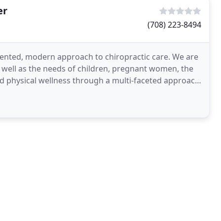
er
(708) 223-8494
riented, modern approach to chiropractic care. We are
as well as the needs of children, pregnant women, the
and physical wellness through a multi-faceted approach