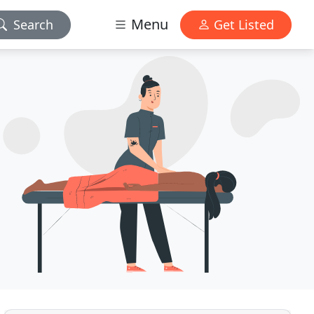
Menu
Search
Get Listed