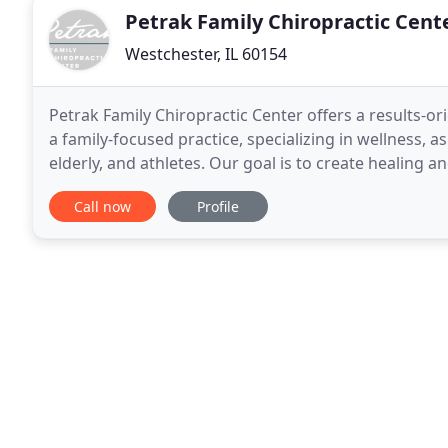
Petrak Family Chiropractic Cent
Westchester, IL 60154
Petrak Family Chiropractic Center offers a results-o
a family-focused practice, specializing in wellness, 
elderly, and athletes. Our goal is to create healing 
to chiropractic care. We believe
Call now
Profile