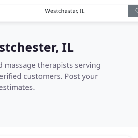
tchester, IL
ed massage therapists serving
erified customers. Post your
estimates.