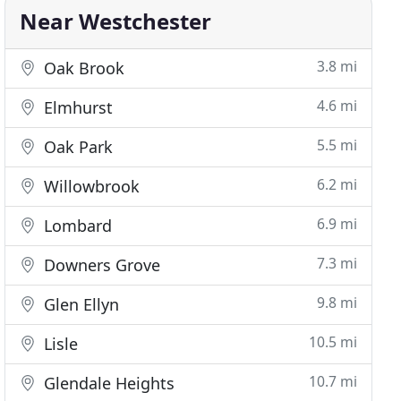
Near Westchester
3.8 mi
Oak Brook
4.6 mi
Elmhurst
5.5 mi
Oak Park
6.2 mi
Willowbrook
6.9 mi
Lombard
7.3 mi
Downers Grove
9.8 mi
Glen Ellyn
10.5 mi
Lisle
10.7 mi
Glendale Heights