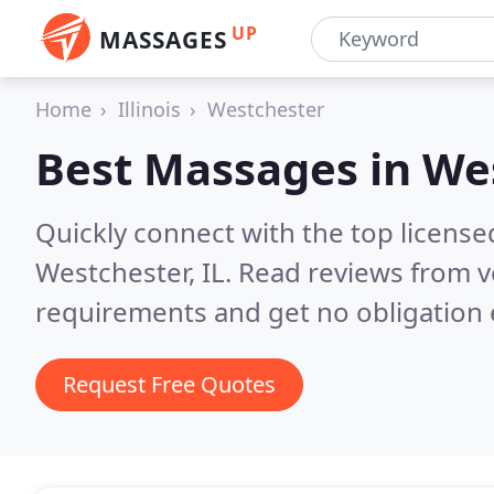
UP
MASSAGES
Home
Illinois
Westchester
Best Massages in
Wes
Quickly connect with the top licens
Westchester, IL.
Read reviews from v
requirements and get no obligation 
Request Free Quotes