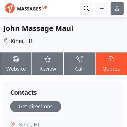
UP
MASSAGES
John Massage Maui
Kihei, HI
Website
Review
Call
Quotes
Contacts
Get directions
Kihei, HI