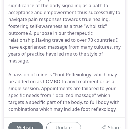
significance of the body signaling as a path to
acceptance and empowerment thus successfully to
navigate pain responses towards true healing,
fostering self-awareness as a true "wholistic"
outcome & purpose in our therapeutic
relationship.Having traveled to over 70 countries I
have experienced massage from many cultures, my
years of practice have led me to the style of
massage.
A passion of mine is "Foot Reflexology"which may
be added on as COMBO to any treatment or as a
single session. Appointments are tailored to your
specific needs from "localized massage" which
targets a specific part of the body, to full body with
combinations which may include foot reflexology.
Website
Update
Share