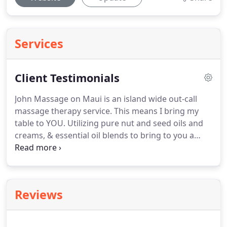
Services
Client Testimonials
John Massage on Maui is an island wide out-call
massage therapy service.
This means I bring my
table to YOU.
Utilizing pure nut and seed oils and
creams, & essential oil blends to bring to you a
truly satisfying massage experience with a variety
of choices in styles and techniques for people of all
ages and walks of life.
A relaxed interior, or mind
will make better choices and be less inclined to
Reviews
repeat injury.
2. A relaxed individual can return to
favorite activities with a renewed perspective in
their over all self care.