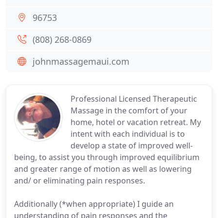
96753
(808) 268-0869
johnmassagemaui.com
Professional Licensed Therapeutic
Massage in the comfort of your
home, hotel or vacation retreat. My
intent with each individual is to
develop a state of improved well-
being, to assist you through improved equilibrium
and greater range of motion as well as lowering
and/ or eliminating pain responses.
Additionally (*when appropriate) I guide an
understanding of pain responses and the