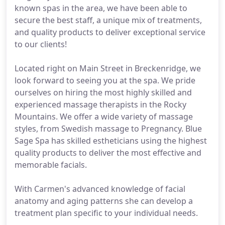
known spas in the area, we have been able to
secure the best staff, a unique mix of treatments,
and quality products to deliver exceptional service
to our clients!
Located right on Main Street in Breckenridge, we
look forward to seeing you at the spa. We pride
ourselves on hiring the most highly skilled and
experienced massage therapists in the Rocky
Mountains. We offer a wide variety of massage
styles, from Swedish massage to Pregnancy. Blue
Sage Spa has skilled estheticians using the highest
quality products to deliver the most effective and
memorable facials.
With Carmen's advanced knowledge of facial
anatomy and aging patterns she can develop a
treatment plan specific to your individual needs.