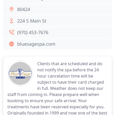
80424
224 S Main St
(970) 453-7676
bluesagespa.com
Clients that are scheduled and do
not notify the spa before the 24
hour cancelation time will be
subject to have their card charged
in full. Weather does not keep our
staff from coming in. Please prepare well when
booking to ensure your safe arrival. Your
treatments have been reserved especially for you.
Originally founded in 1999 and now one of the best