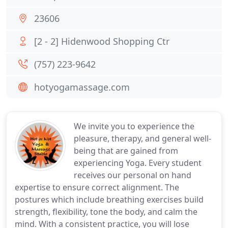
23606
[2 - 2] Hidenwood Shopping Ctr
(757) 223-9642
hotyogamassage.com
We invite you to experience the
pleasure, therapy, and general well-
being that are gained from
experiencing Yoga. Every student
receives our personal on hand
expertise to ensure correct alignment. The
postures which include breathing exercises build
strength, flexibility, tone the body, and calm the
mind. With a consistent practice, you will lose