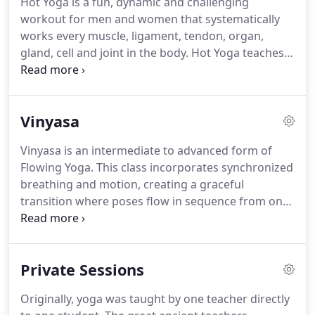
Hot Yoga is a fun, dynamic and challenging
very unique to these methods and focus on
workout for men and women that systematically
compressing the internal organs, forcing fresh
works every muscle, ligament, tendon, organ,
blood and oxygen to those areas.
gland, cell and joint in the body.
Hot Yoga teaches a
variety of yoga that originated in Calcutta, India.
There are certain postures (asanas) that are very
unique to this lineage.
There are also differences in
Vinyasa
terms of alignment and structure between this and
other Yoga styles.
Yoga is a proven activity which
Vinyasa is an intermediate to advanced form of
synchronizes breath with movement to enhance
Flowing Yoga.
This class incorporates synchronized
muscle tone, flexibility and mental well being.
breathing and motion, creating a graceful
transition where poses flow in sequence from one
to another.
Vinyasa is a remarkably powerful and
rewarding workout, and leads to enhanced
breathing capacity, endurance and cardiac
Private Sessions
strength.
We offer 60- and 90-minute heated
classes.
Walk-ins welcome for the classes but to
Originally, yoga was taught by one teacher directly
secure you spot we encourage you to register