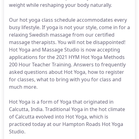
weight while reshaping your body naturally.
Our hot yoga class schedule accommodates every
busy lifestyle. If yoga is not your style, come in for a
relaxing Swedish massage from our certified
massage therapists. You will not be disappointed!
Hot Yoga and Massage Studio is now accepting
applications for the 2021 HYM Hot Yoga Methods
200 Hour Teacher Training. Answers to frequently
asked questions about Hot Yoga, how to register
for classes, what to bring with you for class and
much more.
Hot Yoga is a form of Yoga that originated in
Calcutta, India. Traditional Yoga in the hot climate
of Calcutta evolved into Hot Yoga, which is
practiced today at our Hampton Roads Hot Yoga
Studio.