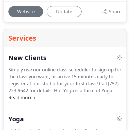
Website
Update
Share
Services
New Clients
Simply use our online class scheduler to sign up for
the class you want, or arrive 15 minutes early to
register at our studio for your first class!
Call (757)
223-9642 for details.
Hot Yoga is a form of Yoga
that originated in Calcutta, India.
Traditional Yoga
in the hot climate of Calcutta evolved into Hot Yoga
which is practiced today.
The room is intentionally
Yoga
heated to recreate these conditions, helping to
relax the muscles.
The postures (or asanas) are