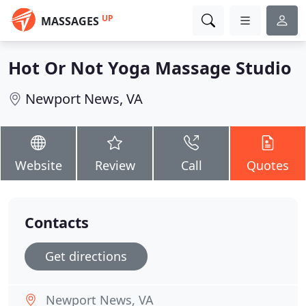
UP
MASSAGES
Hot Or Not Yoga Massage Studio
Newport News, VA
Website
Review
Call
Quotes
Contacts
Get directions
Newport News, VA