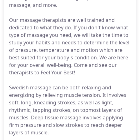
massage, and more.
Our massage therapists are well trained and
dedicated to what they do. If you don't know what
type of massage you need, we will take the time to
study your habits and needs to determine the level
of pressure, temperature and motion which are
best suited for your body's condition. We are here
for your overall well-being. Come and see our
therapists to Feel Your Best!
Swedish massage can be both relaxing and
energizing by relieving muscle tension. It involves
soft, long, kneading strokes, as well as light,
rhythmic, tapping strokes, on topmost layers of
muscles. Deep tissue massage involves applying
firm pressure and slow strokes to reach deeper
layers of muscle.