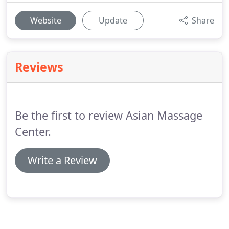
Website
Update
Share
Reviews
Be the first to review Asian Massage
Center.
Write a Review