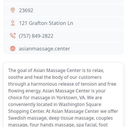
23692
121 Grafton Station Ln
(757) 849-2822
asianmassage.center
The goal of Asian Massage Center is to relax,
soothe and heal the body of our customers
through a harmonious release of tension and free
flowing energy. Asian Massage Center is your
choice for massage in Yorktown, VA. We are
conveniently located in Washington Square
Shopping Center. At Asian Massage Center we offer
Swedish massage, deep tissue massage, couples
massage, four hands massage, spa facial, foot