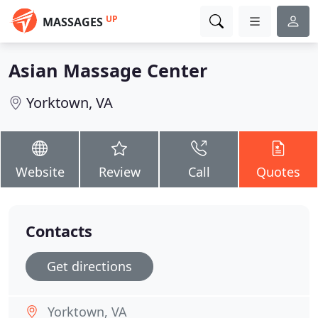
UP
MASSAGES
Asian Massage Center
Yorktown, VA
Website
Review
Call
Quotes
Contacts
Get directions
Yorktown, VA