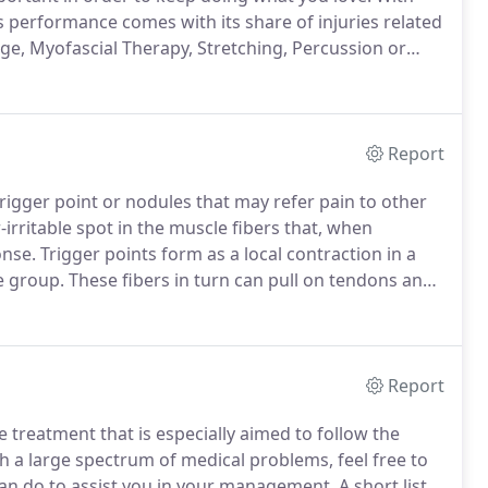
s performance comes with its share of injuries related
, Myofascial Therapy, Stretching, Percussion or
thod for releasing chronic stress areas due to
Report
 trigger point or nodules that may refer pain to other
-irritable spot in the muscle fibers that, when
onse.
Trigger points form as a local contraction in a
e group.
These fibers in turn can pull on tendons and
pain deep within a joint where there are no muscles.
Report
treatment that is especially aimed to follow the
h a large spectrum of medical problems, feel free to
can do to assist you in your management.
A short list