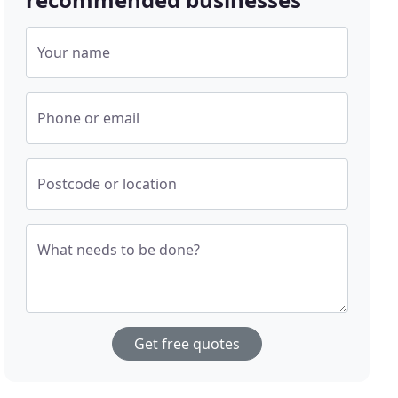
Your name
Phone or email
Postcode or location
What needs to be done?
Get free quotes