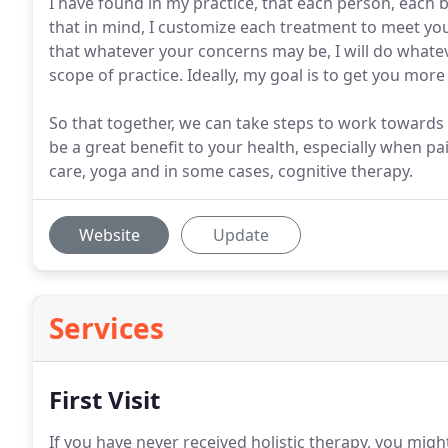
I have found in my practice, that each person, each 
that in mind, I customize each treatment to meet your
that whatever your concerns may be, I will do whatev
scope of practice. Ideally, my goal is to get you mo
So that together, we can take steps to work towards 
be a great benefit to your health, especially when pai
care, yoga and in some cases, cognitive therapy.
Website
Update
Services
First Visit
If you have never received holistic therapy, you might