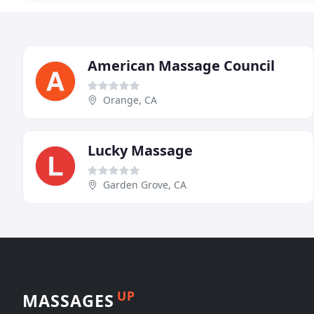
American Massage Council
Orange, CA
Lucky Massage
Garden Grove, CA
UP
MASSAGES