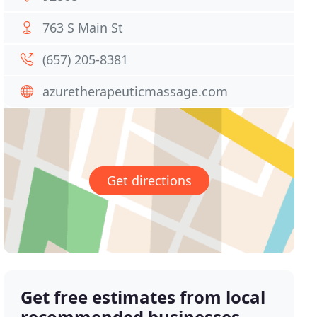
763 S Main St
(657) 205-8381
azuretherapeuticmassage.com
Get directions
Get free estimates from local
recommended businesses