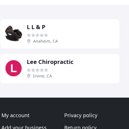
L L & P
Anaheim, CA
Lee Chiropractic
Irvine, CA
My account
Privacy policy
Add your business
Return policy