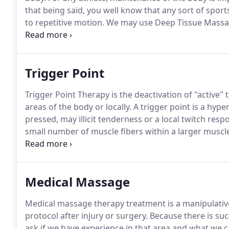
that being said, you well know that any sort of sport
to repetitive motion.
We may use Deep Tissue Massage
heat.
Sports Massage Therapy is a highly effective me
misalignment and repetitive motion.
Trigger Point
Trigger Point Therapy is the deactivation of "active"
areas of the body or locally.
A trigger point is a hyper
pressed, may illicit tenderness or a local twitch resp
small number of muscle fibers within a larger muscl
ligaments associated with the muscle and can cause 
Medical Massage
Medical massage therapy treatment is a manipulative 
protocol after injury or surgery.
Because there is suc
ask if we have experience in that area and what we 