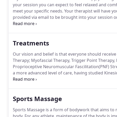
your session you can expect to feel relaxed and comf
meet your specific needs.
Your therapist will have y
provided via email to be brought into your session o
office.
The Health Intake Form will help your therapis
that will be tailored with a holistic understanding of 
Treatments
Our vision and belief is that everyone should receiv
Therapy; Myofascial Therapy, Trigger Point Therapy
Proprioceptive Neuromuscular Fascilitation(PNF) Str
a more advanced level of care, having studied Kines
mobility and postural deviations that might be contr
starting from your feet and up.
Sports Massage
Sports Massage is a form of bodywork that aims to rel
body.
For any athlete, maintenance of the body is im