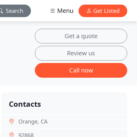
Menu
Search
Get Listed
Get a quote
Review us
Call now
Contacts
Orange, CA
92868