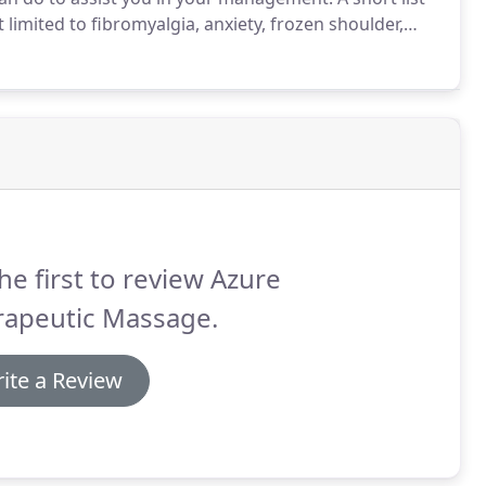
limited to fibromyalgia, anxiety, frozen shoulder,
, pulls, sciatica, headaches, whiplash, SI joint
ment, torticolis, and more.
he first to review Azure
rapeutic Massage.
ite a Review