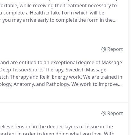
ortable, while receiving the treatment necessary to
ou complete a Health Intake Form which will be
r you may arrive early to complete the form in the
t to properly care for you and to provide treatment
your health.
Report
e and are entitled to an exceptional degree of Massage
, Deep Tissue/Sports Therapy, Swedish Massage,
etch Therapy and Reiki Energy work.
We are trained in
iology, Anatomy, and Pathology.
We work to improve
ibuting to the reoccurrence of pain in the body,
Report
ieve tension in the deeper layers of tissue in the
portant in order to keep doing what you love.
With