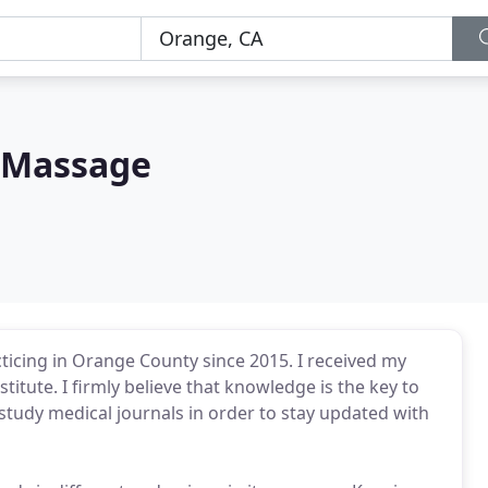
 Massage
cticing in Orange County since 2015. I received my
stitute. I firmly believe that knowledge is the key to
study medical journals in order to stay updated with