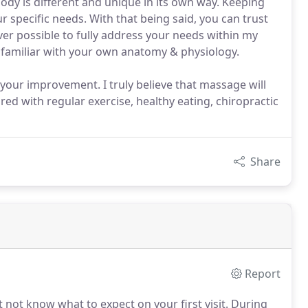
body is different and unique in its own way. Keeping
 specific needs. With that being said, you can trust
er possible to fully address your needs within my
re familiar with your own anatomy & physiology.
your improvement. I truly believe that massage will
red with regular exercise, healthy eating, chiropractic
Share
Report
 not know what to expect on your first visit.
During