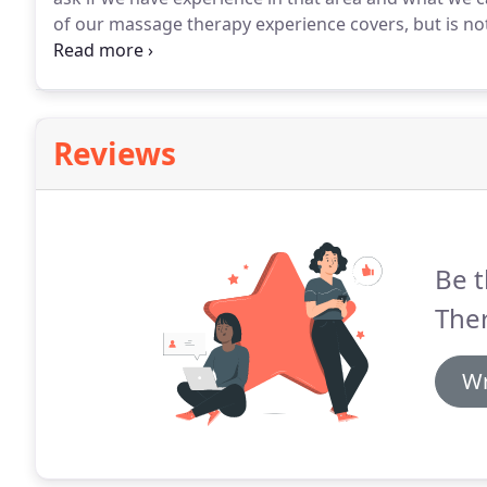
of our massage therapy experience covers, but is not 
tendonitis, plantar fasciitis, overuse syndromes, tears
problems, low back pain, carpal tunnel, nerve entrap
Reviews
Be t
The
Wr