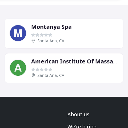
Montanya Spa
Santa Ana, CA
American Institute Of Massage Therapy
Santa Ana, CA
About us
We're hiring