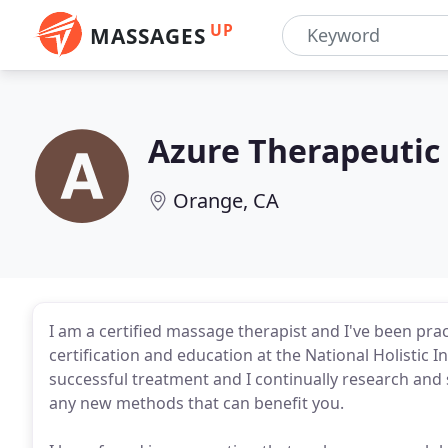
UP
MASSAGES
Azure Therapeutic
Orange, CA
I am a certified massage therapist and I've been pra
certification and education at the National Holistic In
successful treatment and I continually research and 
any new methods that can benefit you.