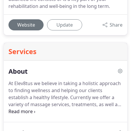
rehabilitation and well-being in the long term.
Website
Update
Share
Services
About
At Elev8tus we believe in taking a holistic approach
to finding wellness and helping our clients
establish a healthy lifestyle.
Currently we offer a
variety of massage services, treatments, as well as
health coaching and education for living healthy
and balanced.
Our mission is to empower, enhance,
uplift, and connect, and for that reason we strive to