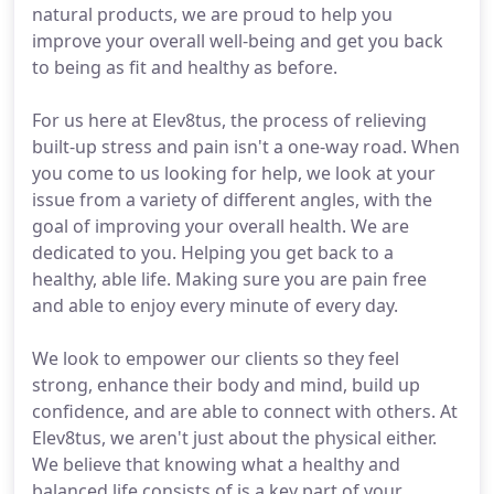
natural products, we are proud to help you
improve your overall well-being and get you back
to being as fit and healthy as before.
For us here at Elev8tus, the process of relieving
built-up stress and pain isn't a one-way road. When
you come to us looking for help, we look at your
issue from a variety of different angles, with the
goal of improving your overall health. We are
dedicated to you. Helping you get back to a
healthy, able life. Making sure you are pain free
and able to enjoy every minute of every day.
We look to empower our clients so they feel
strong, enhance their body and mind, build up
confidence, and are able to connect with others. At
Elev8tus, we aren't just about the physical either.
We believe that knowing what a healthy and
balanced life consists of is a key part of your