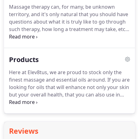
the time.
A 15 Minute Body Mechanics Coaching in
Massage therapy can, for many, be unknown
which we cover how to self-massage, how to
territory, and it's only natural that you should have
stretch, how to exercise to create more impact on
questions about what it is truly like to go through
your overall health and specific situation.
such therapy, how long a treatment may take, etc.
In order to make you feel more comfortable about
going ahead and booking your first session, I have
put together this list of the most frequently asked
Products
questions so that you might find out a bit more.
I
am always happy to hear from new clients,
Here at Elev8tus, we are proud to stock only the
especially those who have never undergone
finest massage and essential oils around.
If you are
massage treatment, and will be more than glad to
looking for oils that will enhance not only your skin
talk you through my services.
but your overall health, that you can also use in
your everyday life, why not take a peek at our
range of products below.
If you have any questions
about specific products, or you would like advice
on which product would serve you best, then
Reviews
please do not hesitate to get in touch with Hannah