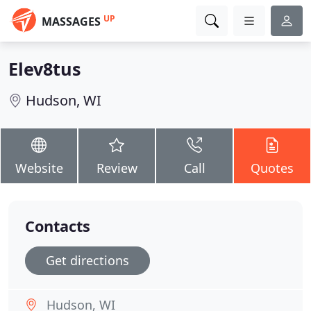
UP
MASSAGES
Elev8tus
Hudson, WI
Website
Review
Call
Quotes
Contacts
Get directions
Hudson, WI