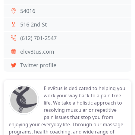
54016
516 2nd St
(612) 701-2547
elev8tus.com
Twitter profile
Elev8tus is dedicated to helping you
work your way back to a pain free
life. We take a holistic approach to
resolving muscular or repetitive
pain issues that stop you from
enjoying your everyday life. Through our massage
programs, health coaching, and wide range of