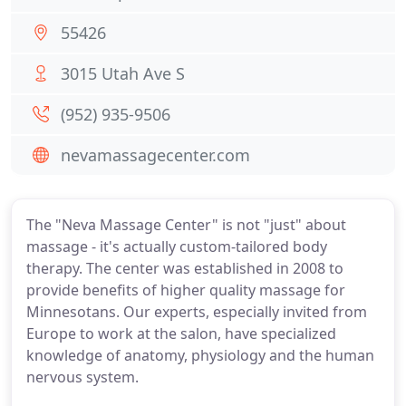
55426
3015 Utah Ave S
(952) 935-9506
nevamassagecenter.com
The "Neva Massage Center" is not "just" about
massage - it's actually custom-tailored body
therapy. The center was established in 2008 to
provide benefits of higher quality massage for
Minnesotans. Our experts, especially invited from
Europe to work at the salon, have specialized
knowledge of anatomy, physiology and the human
nervous system.