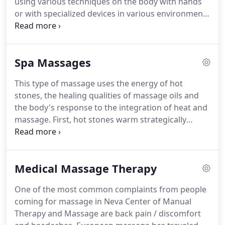
using various techniques on the body with hands
you'll ever have from very knowledgeable
or with specialized devices in various environments
professionals.
(such as water, air etc.,) in order to achieve specific
results (therapeutic, relaxing, anti-cellulite,
decongestant, etc.)
To enhance the effect of the
Spa Massages
massage, different types of oils are used such as
aromatic, scented, honey, as well as medical
This type of massage uses the energy of hot
creams, gels etc., Hot or cold stones or oils could
stones, the healing qualities of massage oils and
also be used to further enhance the effectiveness
the body's response to the integration of heat and
of massage.
massage.
First, hot stones warm strategically
important places in the body, then massage takes
over, using heat and pressure to relax the muscles,
dissipate exhaustion and tension, and improve
Medical Massage Therapy
circulation and lymphatic flow throughout the
body.
This style of.
While very popular - and not just
One of the most common complaints from people
in Scandinavia!
European massage has traveled the
coming for massage in Neva Center of Manual
longest of all evolutionary routes and is the most
Therapy and Massage are back pain / discomfort
advanced type of massage in terms of our current