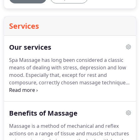
Services
Our services
Spa Massage has long been considered a classic
means of dealing with stress, depression and low
mood.
Especially that, except for rest and
composure, correctly chosen massage technique
will help solve a lot of problems with health and
beauty: for example, .
They take the health benefits
of massage seriously and are very professional.
I
Benefits of Massage
have had massages from both Leo and Irina, and
both are great.
Irina in particular has helped me
Massage is a method of mechanical and reflex
recover from chronic back pain.
So, skip the plants
actions on a range of tissue and muscle structures
and fancy surroundings and get the best massage