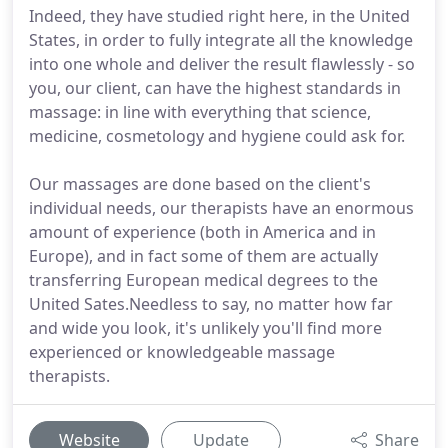
Indeed, they have studied right here, in the United
States, in order to fully integrate all the knowledge
into one whole and deliver the result flawlessly - so
you, our client, can have the highest standards in
massage: in line with everything that science,
medicine, cosmetology and hygiene could ask for.
Our massages are done based on the client's
individual needs, our therapists have an enormous
amount of experience (both in America and in
Europe), and in fact some of them are actually
transferring European medical degrees to the
United Sates.Needless to say, no matter how far
and wide you look, it's unlikely you'll find more
experienced or knowledgeable massage
therapists.
Website
Update
Share