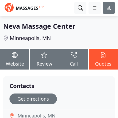
UP
MASSAGES
Neva Massage Center
Minneapolis, MN
Website
Review
Call
Quotes
Contacts
Get directions
Minneapolis, MN