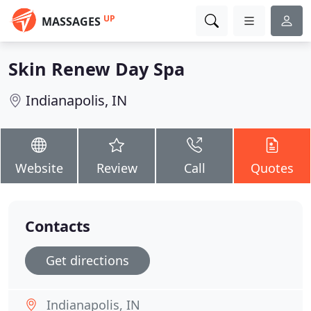
UP
MASSAGES
Skin Renew Day Spa
Indianapolis, IN
Website
Review
Call
Quotes
Contacts
Get directions
Indianapolis, IN