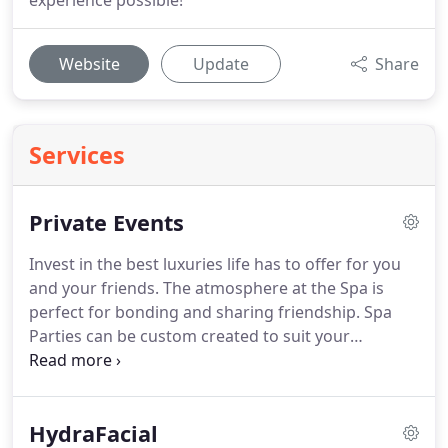
experience possible!
Website
Update
Share
Services
Private Events
Invest in the best luxuries life has to offer for you
and your friends.
The atmosphere at the Spa is
perfect for bonding and sharing friendship.
Spa
Parties can be custom created to suit your
personality, occasion and budget.
Every Spa Party
is unique.
Skin Renew's licensed providers will
revitalize and pamper you and your friends in our
HydraFacial
beautiful spa.
Spa Parties are as unique as you are.