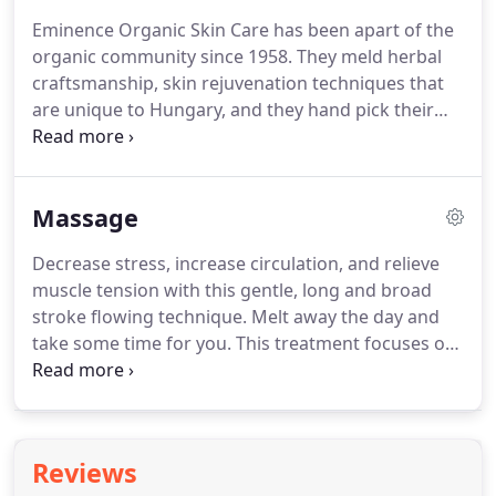
often permanent treatment results at an
Eminence Organic Skin Care has been apart of the
affordable price!
This service includes cleansing,
organic community since 1958.
They meld herbal
masking, hydration with dermaplaning and
craftsmanship, skin rejuvenation techniques that
treatment of black heads, cherry angiomas, millia,
are unique to Hungary, and they hand pick their
skin tags & sebaceous hyperplasia.
ingredients.
Eminence uses Biodynamic skin care
that is good for the earth and good for the skin.
Being apart of Certified B Corporations, Eminence
Massage
Organic Skin Care is held to a very high and
vigorous standards on performance,
Decrease stress, increase circulation, and relieve
accountability, and transparency when it comes to
muscle tension with this gentle, long and broad
helping social and environmental problems.
stroke flowing technique.
Melt away the day and
take some time for you.
This treatment focuses on
releasing tension and chronic pain by using more
pinpoint work, and shorter strokes to work the
deeper layer of muscles.
Pressure can be adjusted
to suit the needs of the client.
Great for
Reviews
rehabilitation of an injured area or relieving