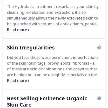
The Hydrafacial treatment resurfaces your skin by
cleansing, exfoliation and extraction; it also
simultaneously allows the newly exfoliated skin to
be quenched with serums of antioxidants, peptides
and Hyaluronic acid.
The Hydrafacial treatment has
added serums that target specific skin concerns
including sun damage, fine lines and wrinkles,
Skin Irregularities
blackheads and whiteheads, enlarged pores, acne,
uneven skin tones including brown spots.
The
Did you fear these were permanent imperfections
Hydrafacial treatment is for EVERY skin type.
This
of the skin?
Skin tags, brown spots, fibromas - all
treatment improves the quality of your skin,
of these are skin discolorations and growths that
helping you leave glowing, healthier and revealing
are benign but can be unsightly, especially on the
your truest beauty.
face.
These procedures can achieve results that
some lasers cannot.
You will be amazed with the
results from our Skin Classic treatments.
We can
Best-Selling Eminence Organic
treat irregularities that you thought were
permanent!
Skin Care
Skin Classic provides effective and