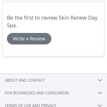
"knots" in the neck, shoulders, arms and legs.
Enjoy the long-lasting warmth of multiple bamboo
tools used to roll and knead the muscles.
Be the first to review Skin Renew Day
Spa.
Write a Review
ABOUT AND CONTACT
FOR BUSINESSES AND CONSUMERS
TERMS OF USE AND PRIVACY