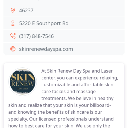
46237
5220 E Southport Rd
(317) 848-7546
skinrenewdayspa.com
At Skin Renew Day Spa and Laser
center, you can experience relaxing,
customizable and affordable skin
care facials and massage
treatments. We believe in healthy
skin and realize that your skin is your billboard-
and knowing the benefits of skincare is our
specialty. Our licensed professionals understand
how to best care for your skin. We use only the