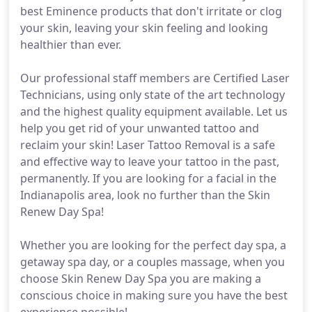
best Eminence products that don't irritate or clog
your skin, leaving your skin feeling and looking
healthier than ever.
Our professional staff members are Certified Laser
Technicians, using only state of the art technology
and the highest quality equipment available. Let us
help you get rid of your unwanted tattoo and
reclaim your skin! Laser Tattoo Removal is a safe
and effective way to leave your tattoo in the past,
permanently. If you are looking for a facial in the
Indianapolis area, look no further than the Skin
Renew Day Spa!
Whether you are looking for the perfect day spa, a
getaway spa day, or a couples massage, when you
choose Skin Renew Day Spa you are making a
conscious choice in making sure you have the best