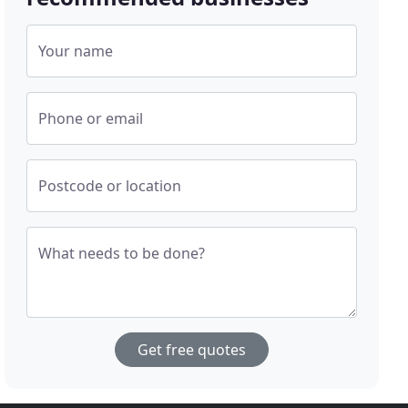
Your name
Phone or email
Postcode or location
What needs to be done?
Get free quotes