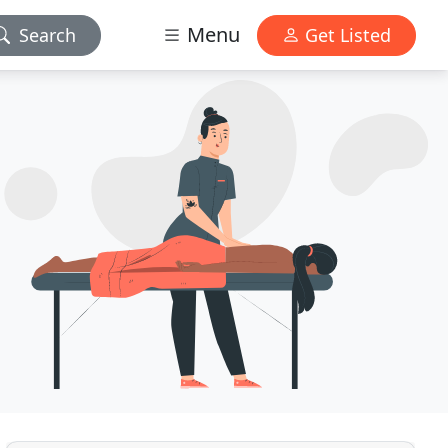
Menu
Search
Get Listed