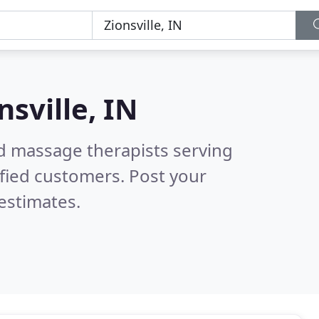
nsville, IN
ed massage therapists serving
fied customers. Post your
estimates.