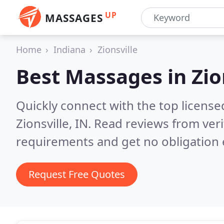
UP
MASSAGES
Home
Indiana
Zionsville
Best Massages in
Zio
Quickly connect with the top licens
Zionsville, IN.
Read reviews from veri
requirements and get no obligation 
Request Free Quotes