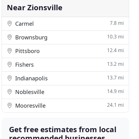
Near Zionsville
7.8 mi
Carmel
10.3 mi
Brownsburg
12.4 mi
Pittsboro
13.2 mi
Fishers
13.7 mi
Indianapolis
14.9 mi
Noblesville
24.1 mi
Mooresville
Get free estimates from local
recommended businesses