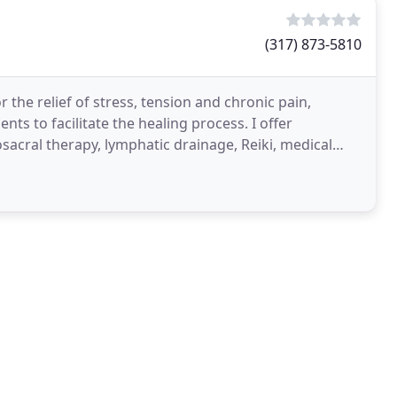
(317) 873-5810
the relief of stress, tension and chronic pain,
ts to facilitate the healing process. I offer
acral therapy, lymphatic drainage, Reiki, medical
onditions