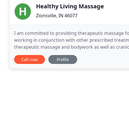
Healthy Living Massage
Zionsville, IN 46077
I am committed to providing therapeutic massage for 
working in conjunction with other prescribed treatmen
therapeutic massage and bodywork as well as cranios
massage techniques and Healthy Living Coaching. C
Call now
Profile