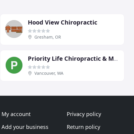
Hood View Chiropractic
Gresham, OR
Priority Life Chiropractic & Massage
Vancouver, WA
My account
Privacy policy
Add your business
Return policy