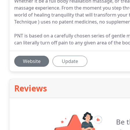
Whether it be a full body relaxation massage, or tre
massage experience. From the moment you step throu
world of healing tranquility that will transform your
Technique ) uses no patent medicines, no supplements
PNT is based on a carefully chosen series of gentle 
can literally turn off pain to any given area of the b
Website
Update
Reviews
Be t