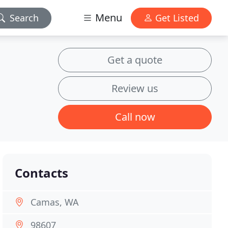
Menu
Search
Get Listed
Get a quote
Review us
Call now
Contacts
Camas, WA
98607