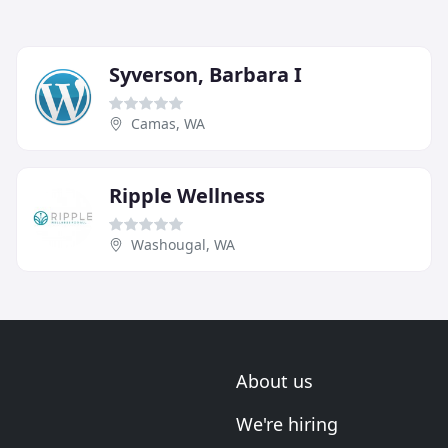
Syverson, Barbara I
Camas, WA
Ripple Wellness
Washougal, WA
About us
We're hiring