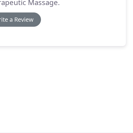
rapeutic Massage.
ite a Review