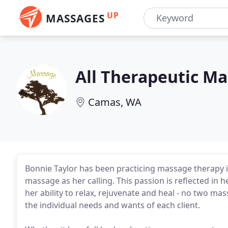
UP
MASSAGES
All Therapeutic M
Camas, WA
Bonnie Taylor has been practicing massage therapy 
massage as her calling. This passion is reflected in 
her ability to relax, rejuvenate and heal - no two mass
the individual needs and wants of each client.