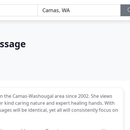
assage
in the Camas-Washougal area since 2002. She views
her kind caring nature and expert healing hands. With
ages will be identical, yet all will consistently focus on