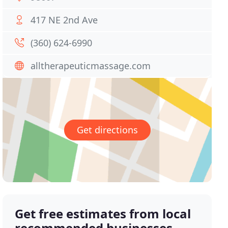
417 NE 2nd Ave
(360) 624-6990
alltherapeuticmassage.com
Get directions
Get free estimates from local
recommended businesses