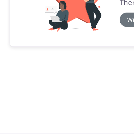
The
Wr