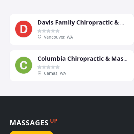
Davis Family Chiropractic & Massage
Vancouver, WA
Columbia Chiropractic & Massage
Camas, WA
UP
MASSAGES