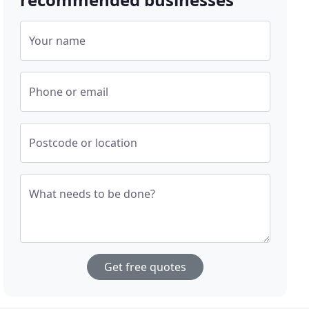
Your name
Phone or email
Postcode or location
What needs to be done?
Get free quotes