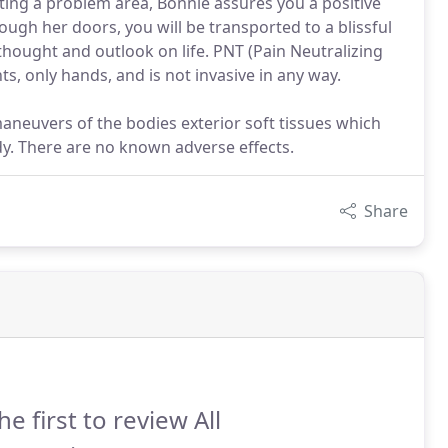
ating a problem area, Bonnie assures you a positive
gh her doors, you will be transported to a blissful
 thought and outlook on life. PNT (Pain Neutralizing
, only hands, and is not invasive in any way.
maneuvers of the bodies exterior soft tissues which
ody. There are no known adverse effects.
Share
he first to review All