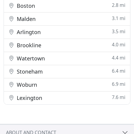
2.8 mi
Boston
3.1 mi
Malden
3.5 mi
Arlington
4.0 mi
Brookline
4.4 mi
Watertown
6.4 mi
Stoneham
6.9 mi
Woburn
7.6 mi
Lexington
ABOUT AND CONTACT