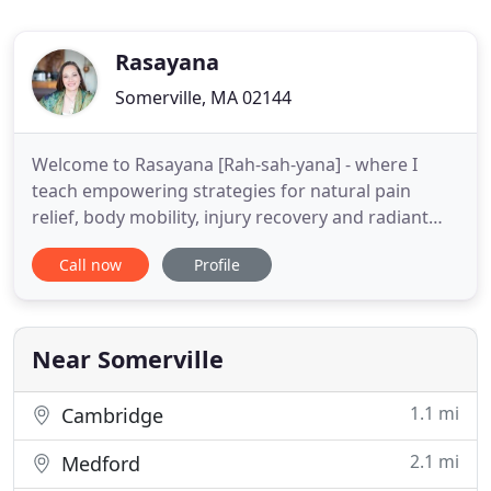
Rasayana
Somerville, MA 02144
Welcome to Rasayana [Rah-sah-yana] - where I
teach empowering strategies for natural pain
relief, body mobility, injury recovery and radiant
longevity. I use an integrative approach with the
Call now
Profile
ancient systems of Ayurveda, Yoga, and Massage,
with my orthopedics & competitive sports
background. Understanding the scope of a
problem and building the confidence
Near Somerville
1.1 mi
Cambridge
2.1 mi
Medford