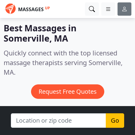
UP
MASSAGES
Best Massages in
Somerville, MA
Quickly connect with the top licensed
massage therapists serving Somerville,
MA.
Request Free Quotes
Go