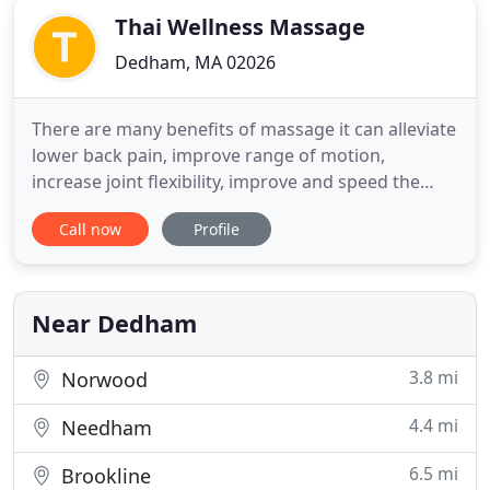
Thai Wellness Massage
Dedham, MA 02026
There are many benefits of massage it can alleviate
lower back pain, improve range of motion,
increase joint flexibility, improve and speed the
healing of injuries, as well as relax tired and
Call now
Profile
overused muscles. These are just a few of many of
the benefits that our healing therapies can offer.
Whether you are looking for a pampering,
rejuvenating or therapeutic
Near Dedham
3.8 mi
Norwood
4.4 mi
Needham
6.5 mi
Brookline