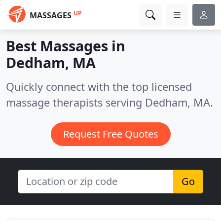
UP
MASSAGES
Best Massages in
Dedham, MA
Quickly connect with the top licensed
massage therapists serving Dedham, MA.
Request Free Quotes
Go