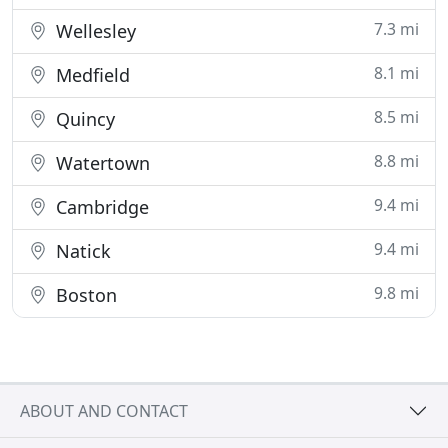
7.3 mi
Wellesley
8.1 mi
Medfield
8.5 mi
Quincy
8.8 mi
Watertown
9.4 mi
Cambridge
9.4 mi
Natick
9.8 mi
Boston
ABOUT AND CONTACT