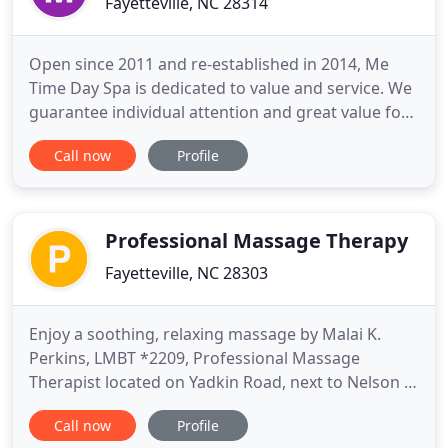
Fayetteville, NC 28314
Open since 2011 and re-established in 2014, Me
Time Day Spa is dedicated to value and service. We
guarantee individual attention and great value for
all of our customers. If you're here for a full day of
Call now
Profile
pampering or for a massage to unwind after a long
day, when you treat yourself or someone you love
to the gift of a little Me Time, the affects are
Professional Massage Therapy
Fayetteville, NC 28303
Enjoy a soothing, relaxing massage by Malai K.
Perkins, LMBT *2209, Professional Massage
Therapist located on Yadkin Road, next to Nelson &
Nelson Chiropractic in Fayetteville, NC. Call for
Call now
Profile
more information to book your appointment