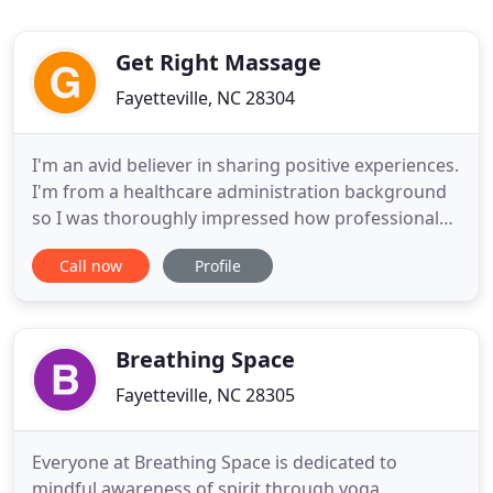
Get Right Massage
Fayetteville, NC 28304
I'm an avid believer in sharing positive experiences.
I'm from a healthcare administration background
so I was thoroughly impressed how professional
Andrew was. I am so happy I found this gem of a
Call now
Profile
human being! He is phenomenally strong and asks
you physical questions to get familiar with your
specific body. Andrew takes the sports medicine
approach
Breathing Space
Fayetteville, NC 28305
Everyone at Breathing Space is dedicated to
mindful awareness of spirit through yoga,