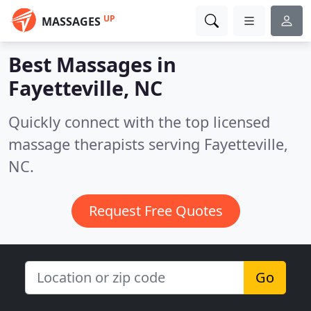
UP
MASSAGES
Best Massages in
Fayetteville, NC
Quickly connect with the top licensed
massage therapists serving Fayetteville,
NC.
Request Free Quotes
Go