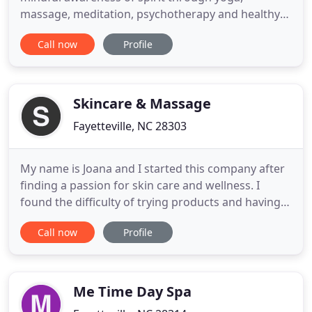
massage, meditation, psychotherapy and healthy
living. We invite you to stop, breathe and begin to
Call now
Profile
recognize the bliss that arises when you take time
to slow down and exhale. She dreamt of creating a
supportive environment for anyone searching for
ease of being, wellness
Skincare & Massage
Fayetteville, NC 28303
My name is Joana and I started this company after
finding a passion for skin care and wellness. I
found the difficulty of trying products and having
treatments performed that did not have results
Call now
Profile
frustrating and expensive. I have researched and
tried a lot of products and treatments both on
myself and clients and have curated my offerings
so that no
Me Time Day Spa