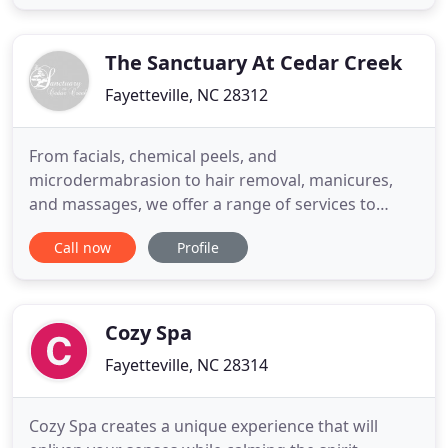
today. Great idea for the ideal gift is a gift
certificate for your husband, wife, friend or family
member, Call 494-1518
The Sanctuary At Cedar Creek
Fayetteville, NC 28312
From facials, chemical peels, and
microdermabrasion to hair removal, manicures,
and massages, we offer a range of services to
reinvigorate your natural beauty and reawaken
Call now
Profile
your spirit. Let our trained professionals, who have
years of combined experience and excel in
customer satisfaction, take care of your needs.
Each month The Sanctuary at Cedar Creek
Cozy Spa
Fayetteville, NC 28314
Cozy Spa creates a unique experience that will