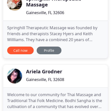
Massage
Gainesville, FL 32606
Springhill Therapeutic Massage was founded by
friends and therapists Stacey Hyers and Keith
Willliams. They have a combined 20 years of
experience in orthopedic and sports massage.
Call now
Profile
They wanted to build a practice that was client
centered and therapeutic based all while building
relationships and connections with their guests.
They are results driven
Ariela Grodner
Gainesville, FL 32608
Welcome to our community for Thai Massage and
Traditional Thai Folk Medicine. Bodhi Sangha is the
cultivation of a community that has evolved over