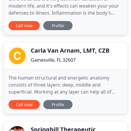
modern life, and it's effects can weaken your your
defenses to illness. Inflammation is the body's
response to stress, and can occur almost silently
Call now
Profile
accumulating slowly over time with symptoms that
lead to serious health issues. As a MLD patient
herself, she knows you will enjoy the benefits of
MLD as much
Carla Van Arnam, LMT, CZB
Gainesville, FL 32607
The human structural and energetic anatomy
consists of three layers: deep, middle and
superficial. Working at any layer can help all of
them. Zero Balancing works at the deep layer of
Call now
Profile
bone and ligament, letting old patterns be released
from any layer. Holistic Massage works at the
middle layer of muscle, fascia, nerve, and
meridians to relieve pain
Springhill Therapeutic