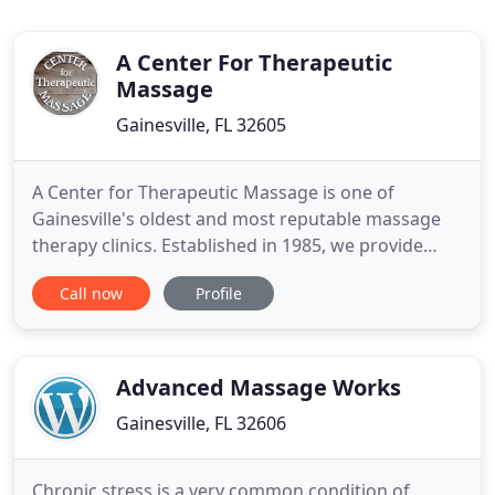
A Center For Therapeutic
Massage
Gainesville, FL 32605
A Center for Therapeutic Massage is one of
Gainesville's oldest and most reputable massage
therapy clinics. Established in 1985, we provide
quality treatment in a warm and relaxing
Call now
Profile
atmosphere. Staffed by independent, licensed
practitioners working in a cooperative manner, we
strive to maintain the goals of meeting each
client's individual needs. All
Advanced Massage Works
Gainesville, FL 32606
Chronic stress is a very common condition of