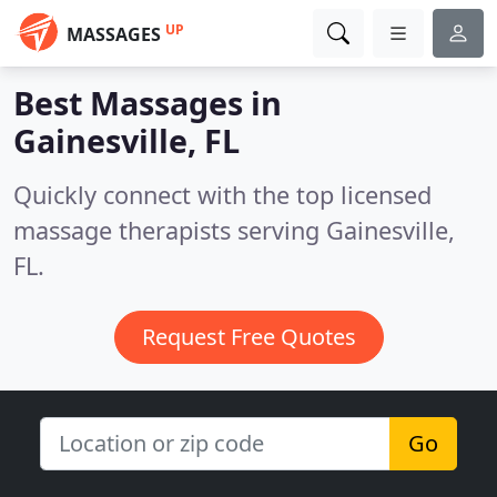
UP
MASSAGES
Best Massages in
Gainesville, FL
Quickly connect with the top licensed
massage therapists serving Gainesville,
FL.
Request Free Quotes
Go