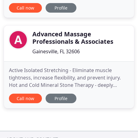
the last 20 years with Ariela Grodner. The intent for
Call now
Profile
this family is to allow growth and support in the
cultivation of mindfulness and compassion. The
heart of the sangha is to deepen one's studies of
the
Advanced Massage
Professionals & Associates
Gainesville, FL 32606
Active Isolated Stretching - Eliminate muscle
tightness, increase flexibility, and prevent injury.
Hot and Cold Mineral Stone Therapy - deeply
relaxing treatment using heated basalt river stones
Call now
Profile
and coal marble stones. Thai Foot Massage - Feet
and lower legs are addressed in a specific order
and reflex points are activated. Active Release
Technique