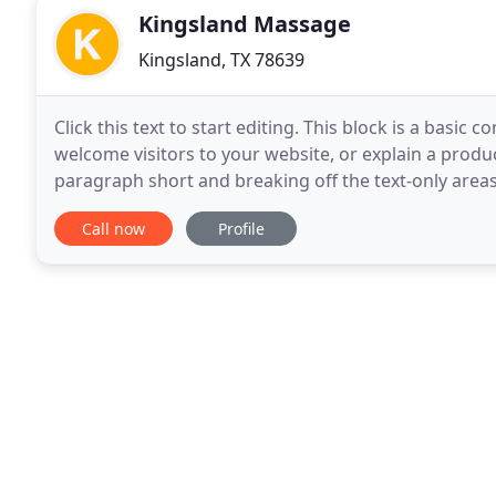
Kingsland Massage
Kingsland, TX 78639
Click this text to start editing. This block is a basic 
welcome visitors to your website, or explain a produ
paragraph short and breaking off the text-only areas
visitors. Kingsland Massage & Co is quaint
Call now
Profile