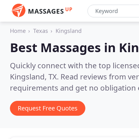
UP
MASSAGES
Home
Texas
Kingsland
Best Massages in
Kin
Quickly connect with the top licens
Kingsland, TX.
Read reviews from ver
requirements and get no obligation 
Request Free Quotes