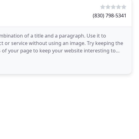
(830) 798-5341
combination of a title and a paragraph. Use it to
ct or service without using an image. Try keeping the
 of your page to keep your website interesting to