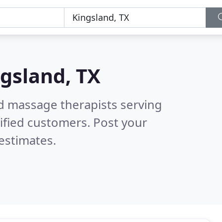
gsland, TX
ed massage therapists serving
ified customers. Post your
estimates.