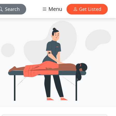
Menu
Search
Get Listed