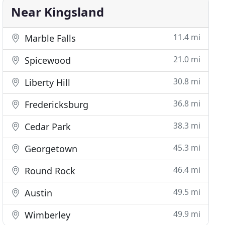
Near Kingsland
11.4 mi
Marble Falls
21.0 mi
Spicewood
30.8 mi
Liberty Hill
36.8 mi
Fredericksburg
38.3 mi
Cedar Park
45.3 mi
Georgetown
46.4 mi
Round Rock
49.5 mi
Austin
49.9 mi
Wimberley