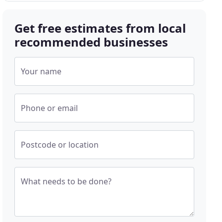
Get free estimates from local
recommended businesses
Your name
Phone or email
Postcode or location
What needs to be done?