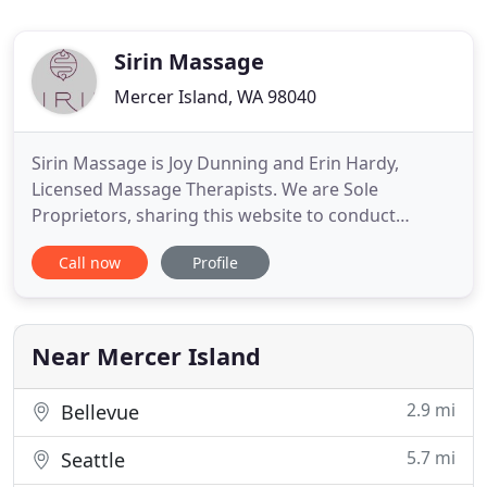
Sirin Massage
Mercer Island, WA 98040
Sirin Massage is Joy Dunning and Erin Hardy,
Licensed Massage Therapists. We are Sole
Proprietors, sharing this website to conduct
business of our individual massage practices.
Call now
Profile
SIRIN's rates reflect the years of experience,
education and quality of massage that is offered to
our clientele. Our practitioners know that their
work is of great value through
Near Mercer Island
2.9 mi
Bellevue
5.7 mi
Seattle