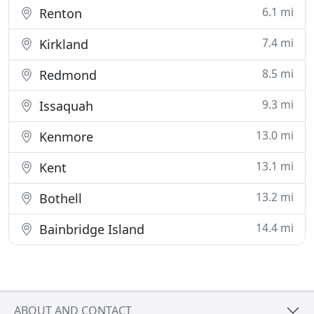
6.1 mi
Renton
7.4 mi
Kirkland
8.5 mi
Redmond
9.3 mi
Issaquah
13.0 mi
Kenmore
13.1 mi
Kent
13.2 mi
Bothell
14.4 mi
Bainbridge Island
ABOUT AND CONTACT