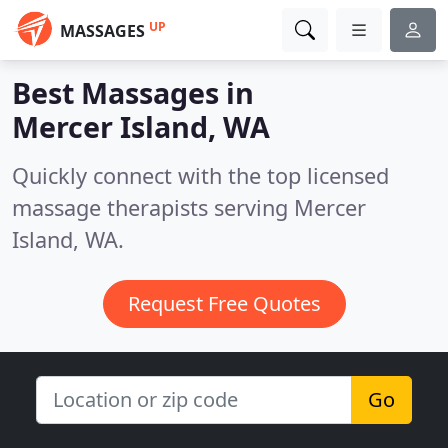
UP
MASSAGES
Best Massages in
Mercer Island, WA
Quickly connect with the top licensed
massage therapists serving Mercer
Island, WA.
Request Free Quotes
Go