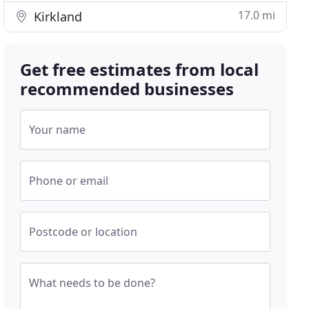
17.0 mi
Kirkland
Get free estimates from local
recommended businesses
Your name
Phone or email
Postcode or location
What needs to be done?