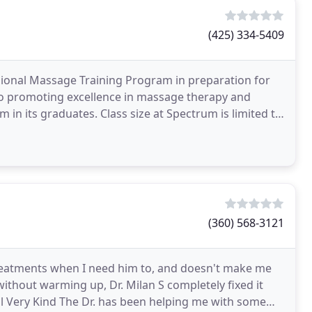
(425) 334-5409
ional Massage Training Program in preparation for
to promoting excellence in massage therapy and
 in its graduates. Class size at Spectrum is limited to
(360) 568-3121
 treatments when I need him to, and doesn't make me
 without warming up, Dr. Milan S completely fixed it
ful Very Kind The Dr. has been helping me with some