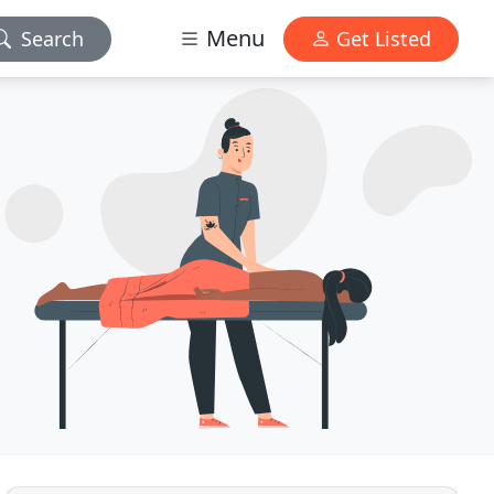
Menu
Search
Get Listed