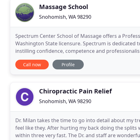
Massage School
Snohomish, WA 98290
Spectrum Center School of Massage offers a Profess
Washington State licensure. Spectrum is dedicated 
instilling confidence, competence and professionalism
14-16 students, and all hands-on courses include
Call now
Profile
Chiropractic Pain Relief
Snohomish, WA 98290
Dr. Milan takes the time to go into detail about my
feel like they. After hurting my back doing the splits
within three very fast. The Dr. and staff are wonder