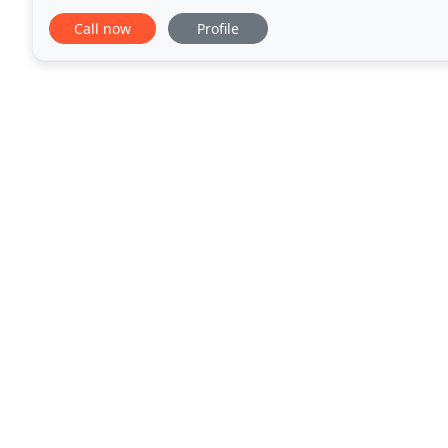
leg issues. I appreciate everything.
Call now
Profile