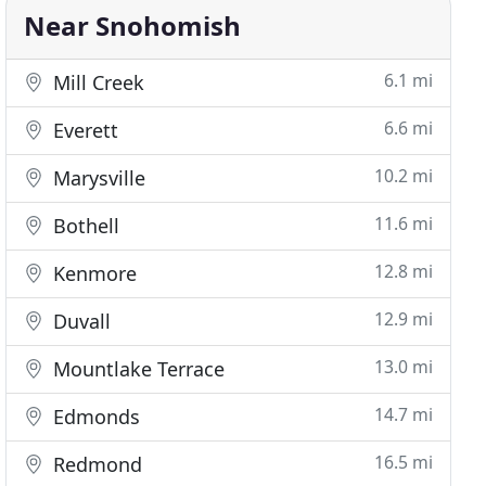
Near Snohomish
6.1 mi
Mill Creek
6.6 mi
Everett
10.2 mi
Marysville
11.6 mi
Bothell
12.8 mi
Kenmore
12.9 mi
Duvall
13.0 mi
Mountlake Terrace
14.7 mi
Edmonds
16.5 mi
Redmond