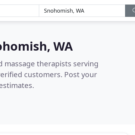
ohomish, WA
ed massage therapists serving
erified customers. Post your
estimates.