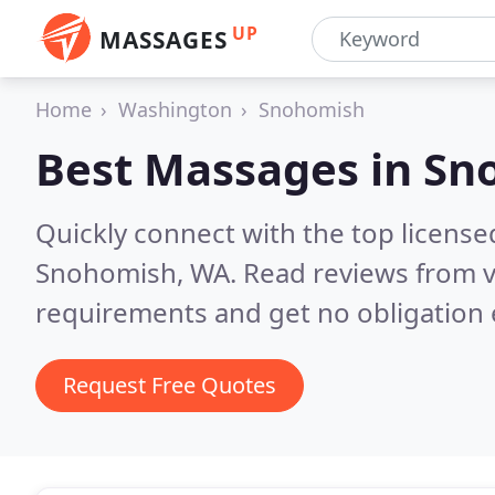
UP
MASSAGES
Home
Washington
Snohomish
Best Massages in
Sn
Quickly connect with the top licens
Snohomish, WA.
Read reviews from v
requirements and get no obligation 
Request Free Quotes