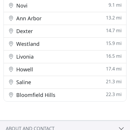
9.1 mi
Novi
13.2 mi
Ann Arbor
14.7 mi
Dexter
15.9 mi
Westland
16.5 mi
Livonia
17.4 mi
Howell
21.3 mi
Saline
22.3 mi
Bloomfield Hills
ABOUT AND CONTACT