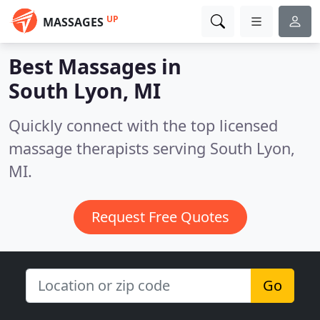
UP
MASSAGES
Best Massages in
South Lyon, MI
Quickly connect with the top licensed
massage therapists serving South Lyon,
MI.
Request Free Quotes
Go