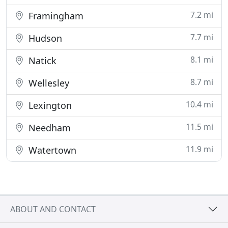
7.2 mi
Framingham
7.7 mi
Hudson
8.1 mi
Natick
8.7 mi
Wellesley
10.4 mi
Lexington
11.5 mi
Needham
11.9 mi
Watertown
ABOUT AND CONTACT