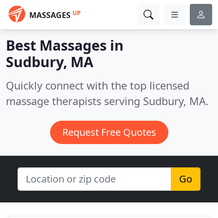
UP
MASSAGES
Best Massages in
Sudbury, MA
Quickly connect with the top licensed
massage therapists serving Sudbury, MA.
Request Free Quotes
Go