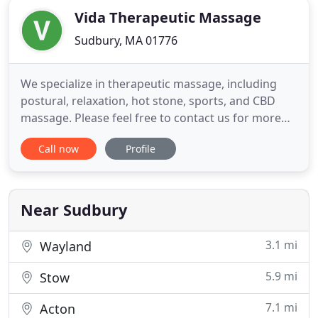
Vida Therapeutic Massage
Sudbury, MA 01776
We specialize in therapeutic massage, including
postural, relaxation, hot stone, sports, and CBD
massage. Please feel free to contact us for more
information or to book an appointment. We now
Call now
Profile
offer mobile massage services. Your therapist
arrives to your home with all necessary equipment
and supplies while you relax in the comfort of your
home. At Vida
Near Sudbury
3.1 mi
Wayland
5.9 mi
Stow
7.1 mi
Acton