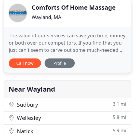
Comforts Of Home Massage
Wayland, MA
The value of our services can save you time, money
or both over our competitors. If you find that you
just can't seem to carve out some much-needed
"me time", let our therapist travel to you. Imagine
Call now
Profile
arriving home from work or after a business trip
and having your personal massage therapist set up
and waiting for you? Or imagine scheduling an
appointment
Near Wayland
3.1 mi
Sudbury
5.8 mi
Wellesley
5.9 mi
Natick