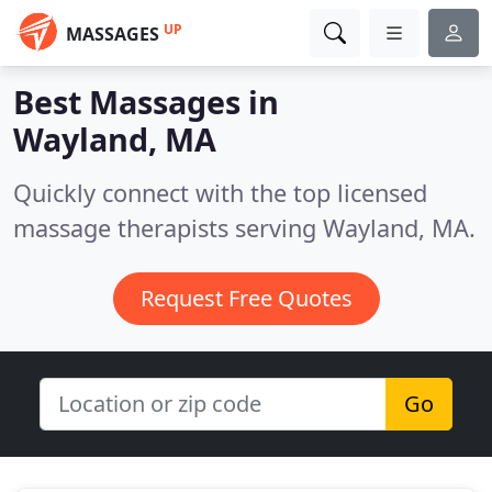
UP
MASSAGES
Best Massages in
Wayland, MA
Quickly connect with the top licensed
massage therapists serving Wayland, MA.
Request Free Quotes
Go