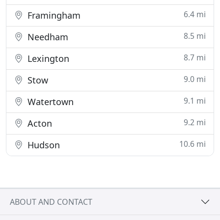
6.4 mi
Framingham
8.5 mi
Needham
8.7 mi
Lexington
9.0 mi
Stow
9.1 mi
Watertown
9.2 mi
Acton
10.6 mi
Hudson
ABOUT AND CONTACT