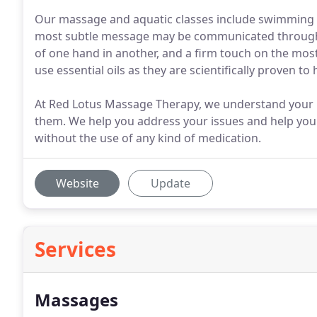
Our massage and aquatic classes include swimming les
most subtle message may be communicated through th
of one hand in another, and a firm touch on the most
use essential oils as they are scientifically proven t
At Red Lotus Massage Therapy, we understand your h
them. We help you address your issues and help you
without the use of any kind of medication.
Website
Update
Services
Massages