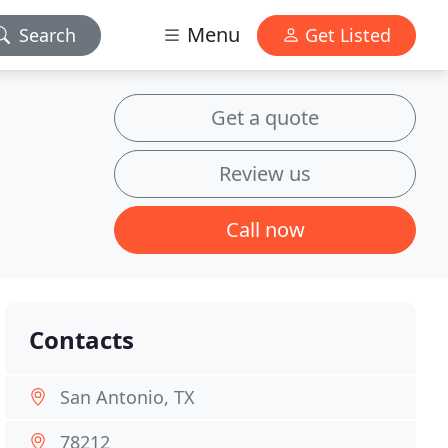
Menu
Search
Get Listed
Get a quote
Review us
Call now
Contacts
San Antonio, TX
78212