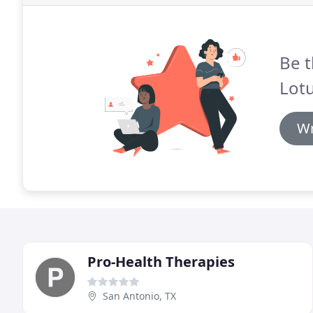
Be t
Lot
Wr
Pro-Health Therapies
San Antonio, TX