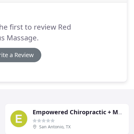
he first to review Red
us Massage.
ite a Review
Empowered Chiropractic + Massage
San Antonio, TX