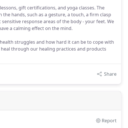
sons, gift certifications, and yoga classes. The
e hands, such as a gesture, a touch, a firm clasp
 sensitive response areas of the body - your feet. We
o have a calming effect on the mind.
ealth struggles and how hard it can be to cope with
 heal through our healing practices and products
Share
Report