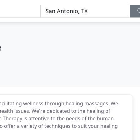
e
acilitating wellness through healing massages. We
health issues. We're dedicated to the healing of
 Therapy is attentive to the needs of the human
o offer a variety of techniques to suit your healing