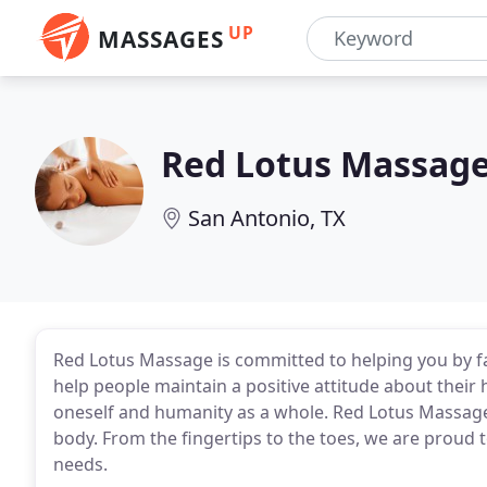
UP
MASSAGES
Red Lotus Massag
San Antonio, TX
Red Lotus Massage is committed to helping you by f
help people maintain a positive attitude about their 
oneself and humanity as a whole. Red Lotus Massage
body. From the fingertips to the toes, we are proud t
needs.