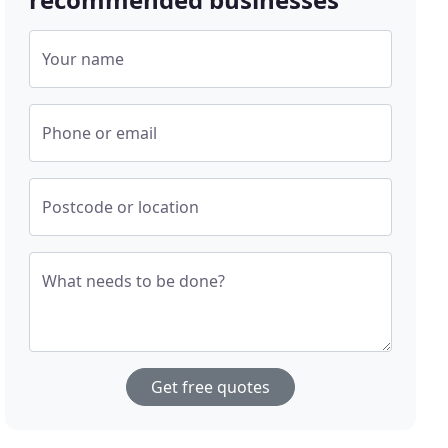
Your name
Phone or email
Postcode or location
What needs to be done?
Get free quotes