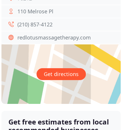
110 Melrose Pl
(210) 857-4122
redlotusmassagetherapy.com
Get directions
Get free estimates from local
recommended businesses