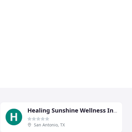
Healing Sunshine Wellness Institute
San Antonio, TX