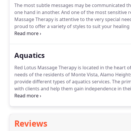
The most subtle messages may be communicated throu
one hand in another.
And one of the most sensitive re
Massage Therapy is attentive to the very special need
proud to offer a variety of styles to suit your heali
stone, sports, and reflexology.
A European style of m
and circulatory fluids.
Aquatics
Red Lotus Massage Therapy is located in the heart o
needs of the residents of Monte Vista, Alamo Heights
provide different types of aquatics services.
The prim
with clients and help them gain independence in the
term association or a long-term one, we will make su
fitness.
Reviews