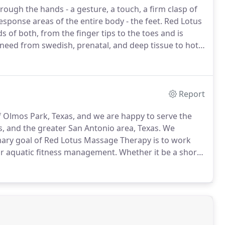
gh the hands - a gesture, a touch, a firm clasp of
sponse areas of the entire body - the feet.
Red Lotus
s of both, from the finger tips to the toes and is
ng need from swedish, prenatal, and deep tissue to hot
assage that focuses on the movement of lymphatic
Report
f Olmos Park, Texas, and we are happy to serve the
, and the greater San Antonio area, Texas.
We
ary goal of Red Lotus Massage Therapy is to work
ir aquatic fitness management.
Whether it be a short-
re to help you progress in terms of your health and