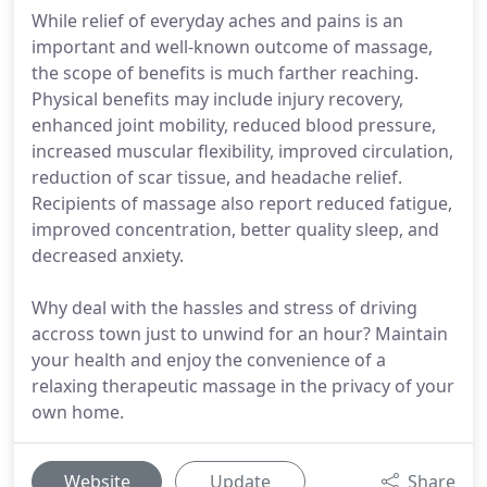
While relief of everyday aches and pains is an
important and well-known outcome of massage,
the scope of benefits is much farther reaching.
Physical benefits may include injury recovery,
enhanced joint mobility, reduced blood pressure,
increased muscular flexibility, improved circulation,
reduction of scar tissue, and headache relief.
Recipients of massage also report reduced fatigue,
improved concentration, better quality sleep, and
decreased anxiety.
Why deal with the hassles and stress of driving
accross town just to unwind for an hour? Maintain
your health and enjoy the convenience of a
relaxing therapeutic massage in the privacy of your
own home.
Website
Update
Share