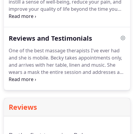
instill a sense of well-being, reduce your pain, and
the door to fight traffic, look for parking, and then
improve your quality of life beyond the time you
do it all again on the way home.
are on my table.
My technique is a fusion of several
modalities of massage, mainly Swedish, Sports,
and Trigger Point Therapy.
My clientele ranges in
Reviews and Testimonials
age from ages 8 to 98, with each client having a
variety of needs.
I am able to adjust my work and
One of the best massage therapists I've ever had
apply the right amount of pressure to make your
and she is mobile.
Becky takes appointments only,
treatment both comfortable and beneficial.
and arrives with her table, linen and music.
She
wears a mask the entire session and addresses any
problem areas that I may have.
She is attentive,
strong and thorough in her sessions and I am
always relieved and relaxed after my massages.
Areas that were previously painful is gone and I
Reviews
cannot speak any highly of her massage services.
She is excellent!
Becky is the Best massage
therapist on Island!