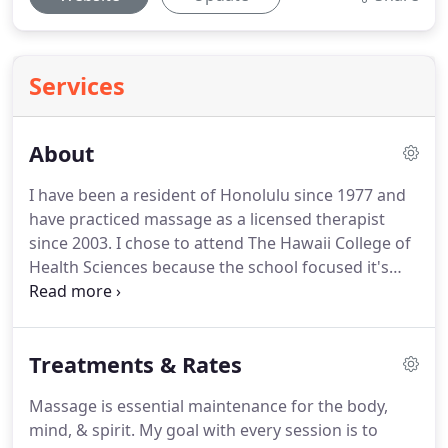
Services
About
I have been a resident of Honolulu since 1977 and
have practiced massage as a licensed therapist
since 2003.
I chose to attend The Hawaii College of
Health Sciences because the school focused it's
training on clinical massage techniques and was
highly recommended by several health and
wellness professionals.
I worked side-by-side with
Treatments & Rates
an East Honolulu chiropractor for five years, then
decided to focus my practice exclusively on mobile
Massage is essential maintenance for the body,
massage.
I feel home-based massage is ideal for
mind, & spirit.
My goal with every session is to
my clients because they do not have to rush out