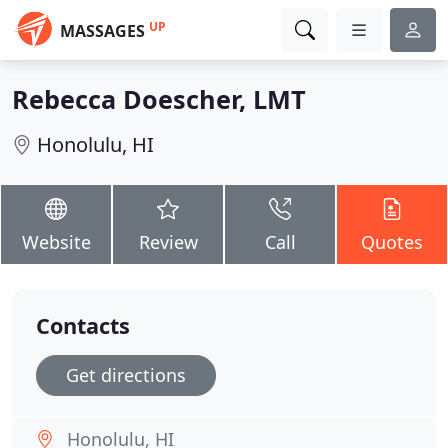
UP
MASSAGES
Rebecca Doescher, LMT
Honolulu, HI
Website
Review
Call
Quotes
Contacts
Get directions
Honolulu, HI