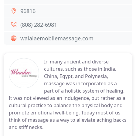
96816
(808) 282-6981
waialaemobilemassage.com
In many ancient and diverse
cultures, such as those in India,
China, Egypt, and Polynesia,
massage was incorporated as a
part of a holistic system of healing.
It was not viewed as an indulgence, but rather as a
cultural practice to balance the physical body and
promote emotional well-being. Today most of us
think of massage as a way to alleviate aching backs
and stiff necks.